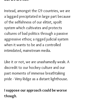
Instead, amongst the G9 countries, we are 
a laggard precipitated in large part because 
of the selfishness of our elitist, spoilt 
system which cultivates and protects 
cultures of bad politics through a passive 
aggressive ethos; a rigged judicial system 
when it wants to be and a controlled 
intimidated, mainstream media. 
Like it or not, we are unashamedly weak. A 
discredit to our hockey culture and our 
past moments of immense breathtaking 
pride - Vimy Ridge as a distant lighthouse.
I suppose our approach could be worse 
though.