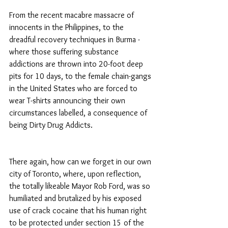
From the recent macabre massacre of 
innocents in the Philippines, to the 
dreadful recovery techniques in Burma - 
where those suffering substance 
addictions are thrown into 20-foot deep 
pits for 10 days, to the female chain-gangs 
in the United States who are forced to 
wear T-shirts announcing their own 
circumstances labelled, a consequence of 
being Dirty Drug Addicts.
There again, how can we forget in our own 
city of Toronto, where, upon reflection, 
the totally likeable Mayor Rob Ford, was so 
humiliated and brutalized by his exposed 
use of crack cocaine that his human right 
to be protected under section 15 of the 