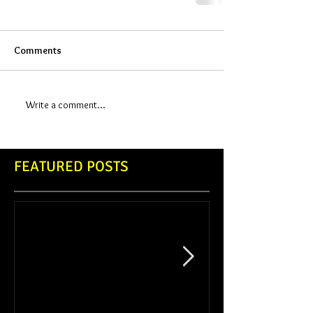
Comments
Write a comment...
FEATURED POSTS