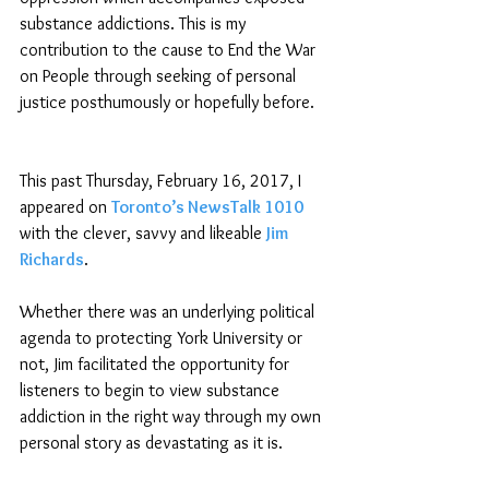
substance addictions. This is my 
contribution to the cause to End the War 
on People through seeking of personal 
justice posthumously or hopefully before.
This past Thursday, February 16, 2017, I 
appeared on 
Toronto’s NewsTalk 1010
with the clever, savvy and likeable
Jim 
Richards
. 
Whether there was an underlying political 
agenda to protecting York University or 
not, Jim facilitated the opportunity for 
listeners to begin to view substance 
addiction in the right way through my own 
personal story as devastating as it is.