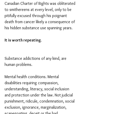
Canadian Charter of Rights was obliterated 
to smithereens at every level, only to be 
pitifully excused through his poignant 
death from cancer likely a consequence of 
his hidden substance use spanning years.
It is worth repeating.
Substance addictions of any kind, are 
human problems. 
Mental health conditions. Mental 
disabilities requiring compassion, 
understanding, literacy, social inclusion 
and protection under the law. Not judicial 
punishment, ridicule, condemnation, social 
exclusion, ignorance, marginalization, 
scapegoating, deceit or the bad 