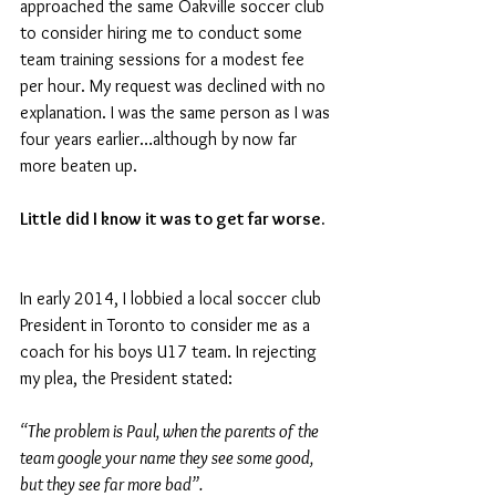
approached the same Oakville soccer club 
to consider hiring me to conduct some 
team training sessions for a modest fee 
per hour. My request was declined with no 
explanation. I was the same person as I was 
four years earlier…although by now far 
more beaten up.
Little did I know it was to get far worse.
In early 2014, I lobbied a local soccer club 
President in Toronto to consider me as a 
coach for his boys U17 team. In rejecting 
my plea, the President stated: 
“The problem is Paul, when the parents of the 
team google your name they see some good, 
but they see far more bad”.