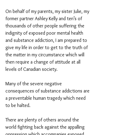
On behalf of my parents, my sister Julie, my 
former partner Ashley Kelly and ten’s of 
thousands of other people suffering the 
indignity of exposed poor mental health 
and substance addiction, I am prepared to 
give my life in order to get to the truth of 
the matter in my circumstance which will 
then require a change of attitude at all 
levels of Canadian society. 
Many of the severe negative 
consequences of substance addictions are 
a preventable human tragedy which need 
to be halted. 
There are plenty of others around the 
world fighting back against the appalling 
oppression which accompanies exposed 