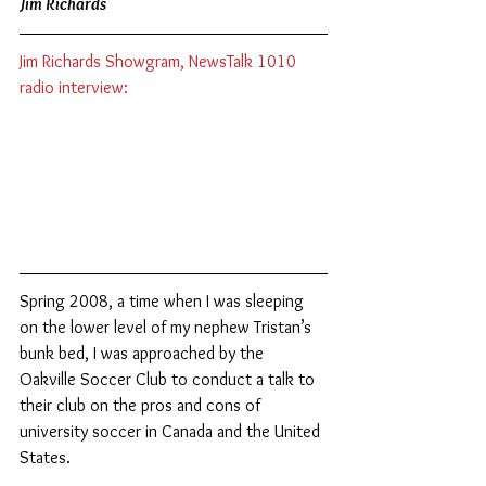
Jim Richards
Jim Richards Showgram, NewsTalk 1010 
radio interview:
Spring 2008, a time when I was sleeping 
on the lower level of my nephew Tristan’s 
bunk bed, I was approached by the 
Oakville Soccer Club to conduct a talk to 
their club on the pros and cons of 
university soccer in Canada and the United 
States.