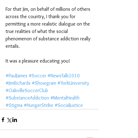
For that Jim, on behalf of millions of others 
across the country, I thank you for 
permitting a more realistic dialogue on the 
true realities of what the social 
phenomenon of substance addiction really 
entails.
It was a pleasure educating you!
#PaulJames
#Soccer
#NewsTalk1010
#JimRichards
#Showgram
#YorkUniversity
#OakvilleSoccerClub
#SubstanceAddiction
#MentalHealth
#Stigma
#HungerStrike
#SocialJustice