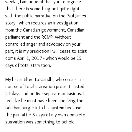
weeks, I am hopeful that you recognize 
that there is something not quite right 
with the public narrative on the Paul James 
story - which requires an investigation 
from the Canadian government, Canadian 
parliament and the RCMP. Without 
controlled anger and advocacy on your 
part, it is my prediction I will cease to exist 
come April 1, 2017 - which would be 15 
days of total starvation. 
My hat is tilted to Gandhi, who on a similar 
course of total starvation protest, lasted 
21 days and on five separate occasions. I 
feel like he must have been sneaking the 
odd hamburger into his system because 
the pain after 8 days of my own complete 
starvation was something to behold.