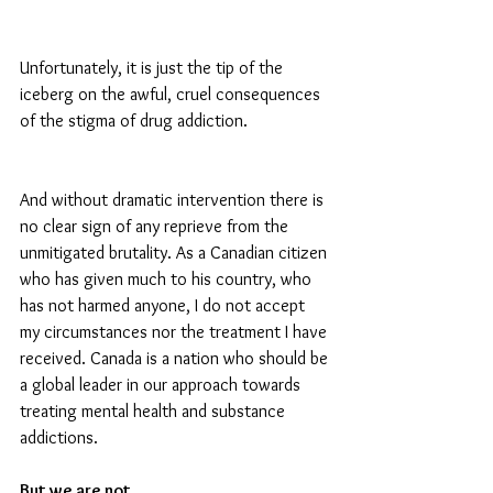
Unfortunately, it is just the tip of the 
iceberg on the awful, cruel consequences 
of the stigma of drug addiction.
And without dramatic intervention there is 
no clear sign of any reprieve from the 
unmitigated brutality. As a Canadian citizen 
who has given much to his country, who 
has not harmed anyone, I do not accept 
my circumstances nor the treatment I have 
received. Canada is a nation who should be 
a global leader in our approach towards 
treating mental health and substance 
addictions.
But we are not. 