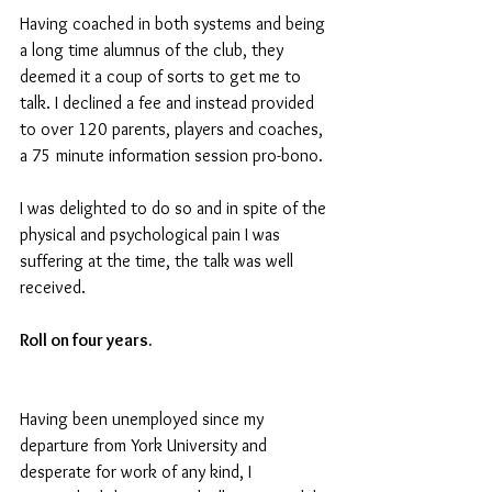
Having coached in both systems and being 
a long time alumnus of the club, they 
deemed it a coup of sorts to get me to 
talk. I declined a fee and instead provided 
to over 120 parents, players and coaches, 
a 75 minute information session pro-bono. 
I was delighted to do so and in spite of the 
physical and psychological pain I was 
suffering at the time, the talk was well 
received.
Roll on four years.
Having been unemployed since my 
departure from York University and 
desperate for work of any kind, I 