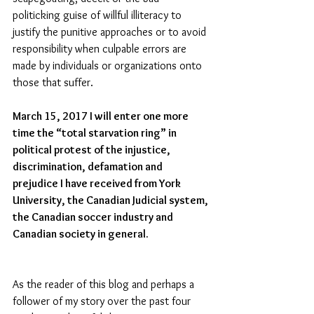
politicking guise of willful illiteracy to 
justify the punitive approaches or to avoid 
responsibility when culpable errors are 
made by individuals or organizations onto 
those that suffer.
March 15, 2017 I will enter one more 
time the “total starvation ring” in 
political protest of the injustice, 
discrimination, defamation and 
prejudice I have received from York 
University, the Canadian Judicial system, 
the Canadian soccer industry and 
Canadian society in general.
As the reader of this blog and perhaps a 
follower of my story over the past four 