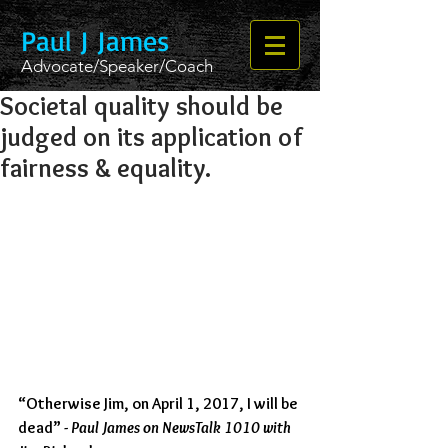
Paul J James
Advocate/Speaker/Coach
Societal quality should be
judged on its application of
fairness & equality.
“Otherwise Jim, on April 1, 2017, I will be 
dead” - 
Paul James on NewsTalk 1010 with 