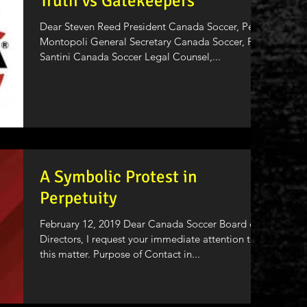
Truth vs Gatekeepers
Dear Steven Reed President Canada Soccer, Peter
Montopoli General Secretary Canada Soccer, Pat
Santini Canada Soccer Legal Counsel,...
A Symbolic Protest in
Perpetuity
February 12, 2019 Dear Canada Soccer Board of
Directors, I request your immediate attention to
this matter. Purpose of Contact in...