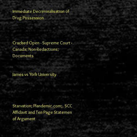
Immediate Decriminalisation of
Drug Possession
Cracked Open - Supreme Court of
Canada; Non-Redactions;
Documents
James vs York University
Starvation; Plandemic.com;. SCC
Affidavit and Ten Page Statement
of Argument