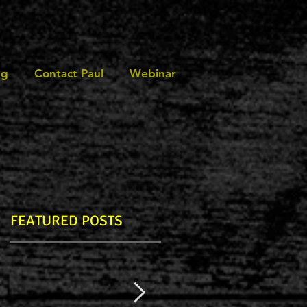
ng
Contact Paul
Webinar
FEATURED POSTS