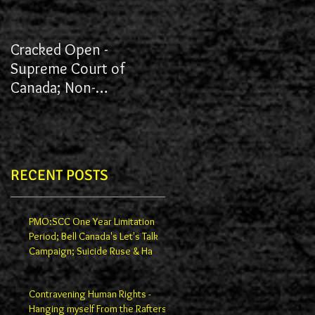
Cracked Open -
James vs York University
Supreme Court of
Canada; Non-
Redactions; Documents
RECENT POSTS
PMO:SCC One Year Limitation
Period; Bell Canada's Let's Talk
Campaign; Suicide Ruse & Ha
Contravening Human Rights -
Hanging myself From the Rafters -