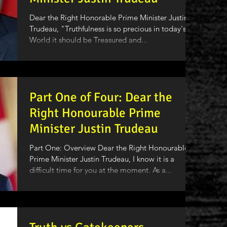
Dear the Right Honorable Prime Minister Justin
Trudeau, "Truthfulness is so precious in today's
World it should be Treasured and...
Part One of Four: Dear the
Right Honourable Prime
Minister Justin Trudeau
Part One: Overview Dear the Right Honourable
Prime Minister Justin Trudeau, I know it is a
difficult time for you at the moment. As a...