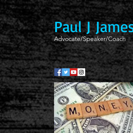
Paul J Jame
Advocate/Speaker/Coach