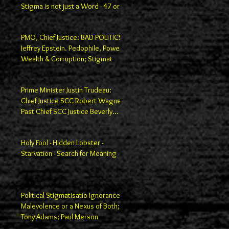
Stigma is not just a Word - 47 or
100
PMO, Chief Justice: BAD POLITICS
Jeffrey Epstein. Pedophile, Power,
Wealth & Corruption; Stigmat
Prime Minister Justin Trudeau:
Chief Justice SCC Robert Wagner;
Past Chief SCC Justice Beverly
Macla
Holy Fool - Hidden Lobster -
Starvation - Search for Meaning
Political Stigmatisatio Ignorance,
Malevolence or a Nexus of Both;
Tony Adams; Paul Merson