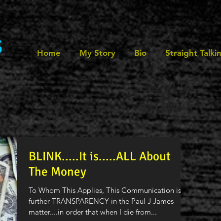
s
Home
My Story
Bio
Straight Talki
BLINK.....It is.....ALL About
The Money
To Whom This Applies, This Communication is for
further TRANSPARENCY in the Paul J James
matter....in order that when I die from...