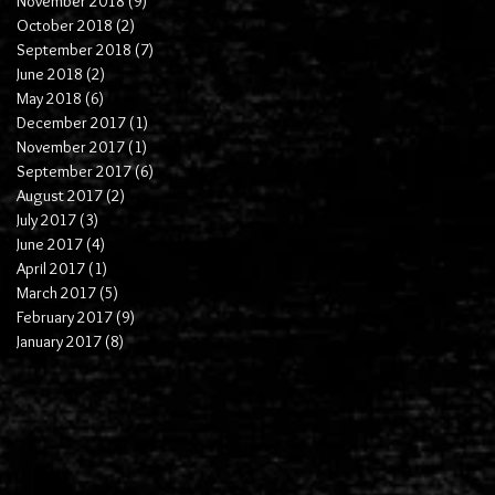
November 2018
(9)
9 posts
October 2018
(2)
2 posts
September 2018
(7)
7 posts
June 2018
(2)
2 posts
May 2018
(6)
6 posts
December 2017
(1)
1 post
November 2017
(1)
1 post
September 2017
(6)
6 posts
August 2017
(2)
2 posts
July 2017
(3)
3 posts
June 2017
(4)
4 posts
April 2017
(1)
1 post
March 2017
(5)
5 posts
February 2017
(9)
9 posts
January 2017
(8)
8 posts