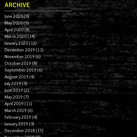
ARCHIVE
June 2020
(3)
3 posts
May 2020
(9)
9 posts
April 2020
(8)
8 posts
March 2020
(14)
14 posts
January 2020
(12)
12 posts
December 2019
(11)
11 posts
November 2019
(6)
6 posts
October 2019
(8)
8 posts
September 2019
(6)
6 posts
August 2019
(4)
4 posts
July 2019
(3)
3 posts
June 2019
(2)
2 posts
May 2019
(7)
7 posts
April 2019
(11)
11 posts
March 2019
(6)
6 posts
February 2019
(4)
4 posts
January 2019
(3)
3 posts
December 2018
(15)
15 posts