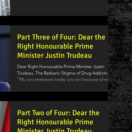
Part Three of Four: Dear the
Right Honourable Prime
Minister Justin Trudeau
Dear Right Honourable Prime Minister Justin
Trudeau, The Barbaric Stigma of Drug Addiction
"My circumstances today are not because of my...
Part Two of Four: Dear the
Right Honourable Prime
Minister Justin Trudeau