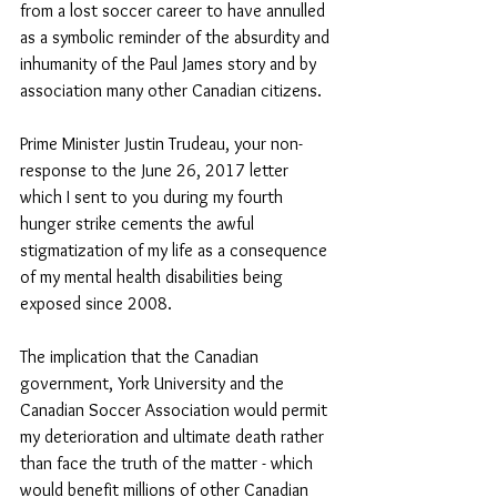
from a lost soccer career to have annulled 
as a symbolic reminder of the absurdity and 
inhumanity of the Paul James story and by 
association many other Canadian citizens. 
Prime Minister Justin Trudeau, your non-
response to the June 26, 2017 letter 
which I sent to you during my fourth 
hunger strike cements the awful 
stigmatization of my life as a consequence 
of my mental health disabilities being 
exposed since 2008. 
The implication that the Canadian 
government, York University and the 
Canadian Soccer Association would permit 
my deterioration and ultimate death rather 
than face the truth of the matter - which 
would benefit millions of other Canadian 