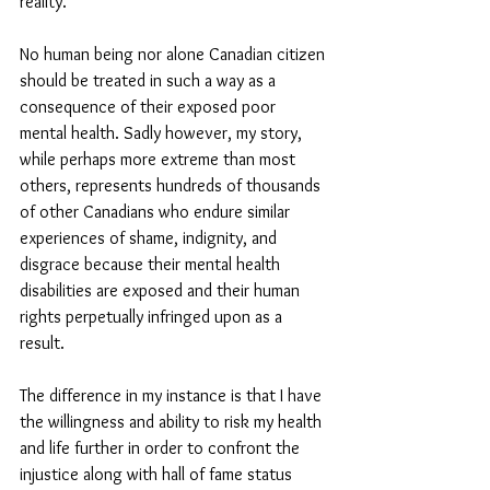
reality. 
No human being nor alone Canadian citizen 
should be treated in such a way as a 
consequence of their exposed poor 
mental health. Sadly however, my story, 
while perhaps more extreme than most 
others, represents hundreds of thousands 
of other Canadians who endure similar 
experiences of shame, indignity, and 
disgrace because their mental health 
disabilities are exposed and their human 
rights perpetually infringed upon as a 
result. 
The difference in my instance is that I have 
the willingness and ability to risk my health 
and life further in order to confront the 
injustice along with hall of fame status 