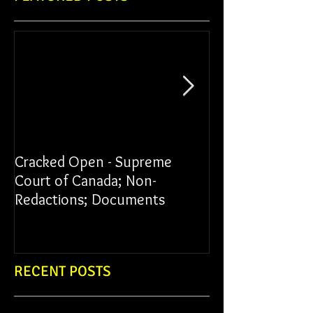
Cracked Open - Supreme
James vs York Un
Court of Canada; Non-
Redactions; Documents
RECENT POSTS