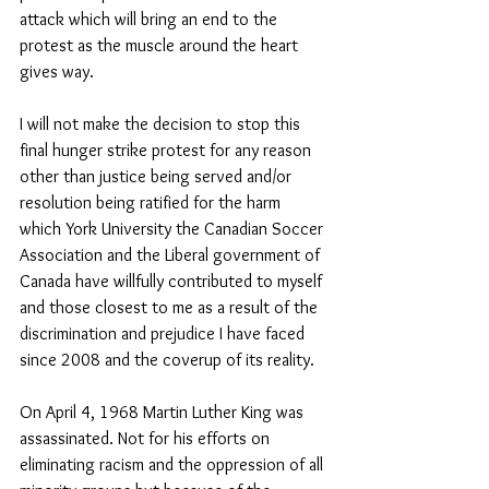
attack which will bring an end to the 
protest as the muscle around the heart 
gives way. 
I will not make the decision to stop this 
final hunger strike protest for any reason 
other than justice being served and/or 
resolution being ratified for the harm 
which York University the Canadian Soccer 
Association and the Liberal government of 
Canada have willfully contributed to myself 
and those closest to me as a result of the 
discrimination and prejudice I have faced 
since 2008 and the coverup of its reality. 
On April 4, 1968 Martin Luther King was 
assassinated. Not for his efforts on 
eliminating racism and the oppression of all 