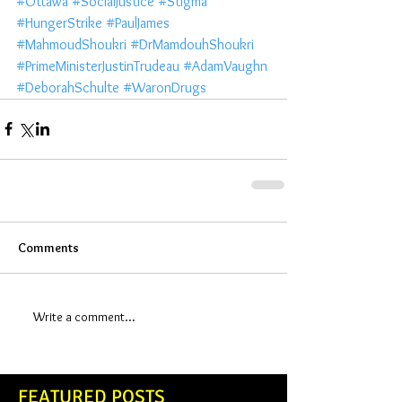
#Ottawa
#SocialJustice
#Stigma
#HungerStrike
#PaulJames
#MahmoudShoukri
#DrMamdouhShoukri
#PrimeMinisterJustinTrudeau
#AdamVaughn
#DeborahSchulte
#WaronDrugs
Comments
Write a comment...
FEATURED POSTS