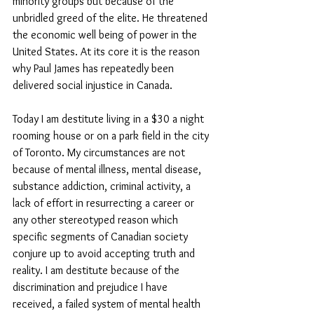
minority groups but because of the 
unbridled greed of the elite. He threatened 
the economic well being of power in the 
United States. At its core it is the reason 
why Paul James has repeatedly been 
delivered social injustice in Canada. 
Today I am destitute living in a $30 a night 
rooming house or on a park field in the city 
of Toronto. My circumstances are not 
because of mental illness, mental disease, 
substance addiction, criminal activity, a 
lack of effort in resurrecting a career or 
any other stereotyped reason which 
specific segments of Canadian society 
conjure up to avoid accepting truth and 
reality. I am destitute because of the 
discrimination and prejudice I have 
received, a failed system of mental health 