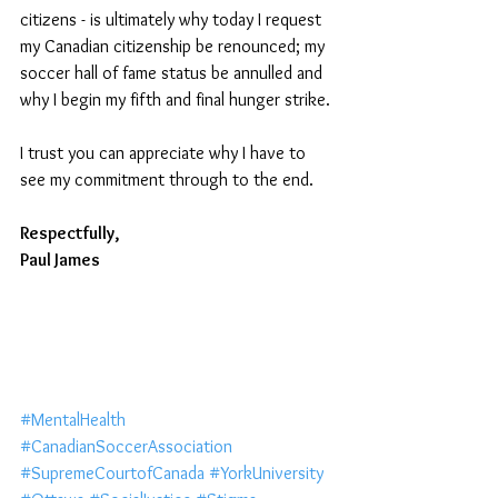
citizens - is ultimately why today I request 
my Canadian citizenship be renounced; my 
soccer hall of fame status be annulled and 
why I begin my fifth and final hunger strike. 
I trust you can appreciate why I have to 
see my commitment through to the end. 
Respectfully, 
Paul James 
#MentalHealth
#CanadianSoccerAssociation
#SupremeCourtofCanada
#YorkUniversity