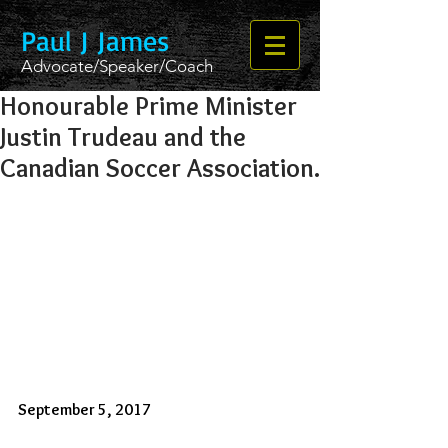
Paul J James
Advocate/Speaker/Coach
Honourable Prime Minister
Justin Trudeau and the
Canadian Soccer Association.
September 5, 2017 