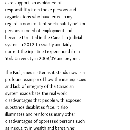
care support, an avoidance of 
responsibility from those persons and 
organizations who have erred in my 
regard, a non-existent social safety net for 
persons in need of employment and 
because I trusted in the Canadian Judicial 
system in 2012 to swiftly and fairly 
correct the injustice I experienced from 
York University in 2008/09 and beyond. 
The Paul James matter as it stands now is a 
profound example of how the inadequacies 
and lack of integrity of the Canadian 
system exacerbate the real world 
disadvantages that people with exposed 
substance disabilities face. It also 
illuminates and reinforces many other 
disadvantages of oppressed persons such 
as inequality in wealth and bargaining 