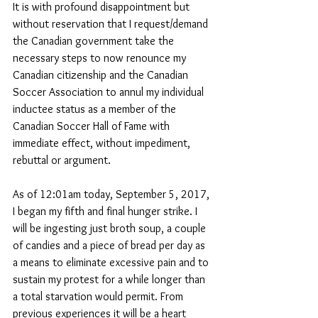
It is with profound disappointment but 
without reservation that I request/demand 
the Canadian government take the 
necessary steps to now renounce my 
Canadian citizenship and the Canadian 
Soccer Association to annul my individual 
inductee status as a member of the 
Canadian Soccer Hall of Fame with 
immediate effect, without impediment, 
rebuttal or argument. 
As of 12:01am today, September 5, 2017, 
I began my fifth and final hunger strike. I 
will be ingesting just broth soup, a couple 
of candies and a piece of bread per day as 
a means to eliminate excessive pain and to 
sustain my protest for a while longer than 
a total starvation would permit. From 
previous experiences it will be a heart 