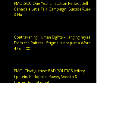
PMO:SCC One Year Limitation Period; Bell
Canada's Let's Talk Campaign; Suicide Ruse
& Ha
Contravening Human Rights - Hanging myself
From the Rafters - Stigma is not just a Word -
47 or 100
PMO, Chief Justice: BAD POLITICS Jeffrey
Epstein. Pedophile, Power, Wealth &
Corruption; Stigmat
Prime Minister Justin Trudeau: Chief Justice
SCC Robert Wagner; Past Chief SCC Justice
Beverly Macla