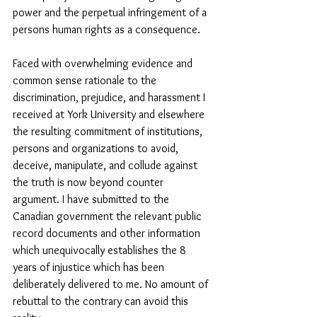
power and the perpetual infringement of a 
persons human rights as a consequence. 
Faced with overwhelming evidence and 
common sense rationale to the 
discrimination, prejudice, and harassment I 
received at York University and elsewhere 
the resulting commitment of institutions, 
persons and organizations to avoid, 
deceive, manipulate, and collude against 
the truth is now beyond counter 
argument. I have submitted to the 
Canadian government the relevant public 
record documents and other information 
which unequivocally establishes the 8 
years of injustice which has been 
deliberately delivered to me. No amount of 
rebuttal to the contrary can avoid this 