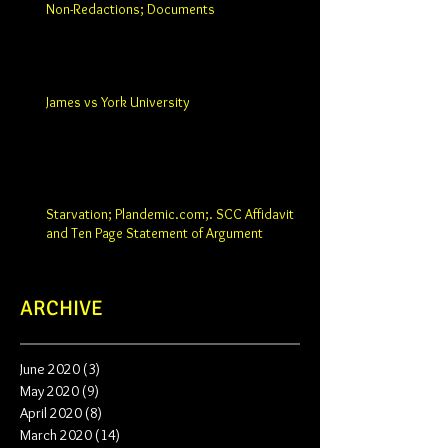
Non-Redactions; Documents
James vs York University
Starvation; Plandemic.com;. SCC Affidavit
and Ten Page Statement of Argument
ARCHIVE
June 2020
(3)
3 posts
May 2020
(9)
9 posts
April 2020
(8)
8 posts
March 2020
(14)
14 posts