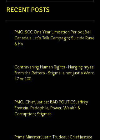
RECENT POSTS
PMO:SCC One Year Limitation Period; Bell
Canada's Let's Talk Campaign; Suicide Ruse
& Ha
Contravening Human Rights - Hanging myself
From the Rafters - Stigma is not just a Word -
47 or 100
PMO, Chief Justice: BAD POLITICS Jeffrey
Epstein. Pedophile, Power, Wealth &
Corruption; Stigmat
Prime Minister Justin Trudeau: Chief Justice