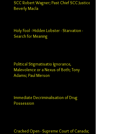
SCC Robert Wagner; Past Chief SCC Justice
Beverly Macla
Holy Fool - Hidden Lobster - Starvation -
Search for Meaning
Political Stigmatisatio Ignorance,
Malevolence or a Nexus of Both; Tony
Adams; Paul Merson
Immediate Decriminalisation of Drug
Possession
Cracked Open - Supreme Court of Canada;