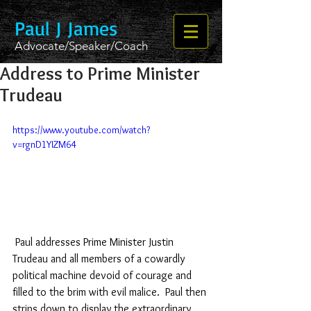
Paul J James
Advocate/Speaker/Coach
Address to Prime Minister
Trudeau
https://www.youtube.com/watch?
v=rgnD1YIZM64
 Paul addresses Prime Minister Justin 
Trudeau and all members of a cowardly 
political machine devoid of courage and 
filled to the brim with evil malice.  Paul then 
strips down to display the extraordinary 