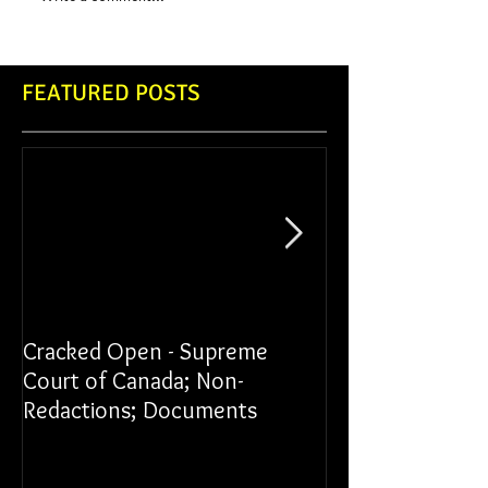
FEATURED POSTS
Cracked Open - Supreme
James vs York Un
Court of Canada; Non-
Redactions; Documents