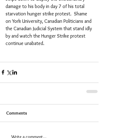
damage to his body in day 7 of his total 
starvation hunger strike protest.  Shame 
on York University, Canadian Politicians and 
the Canadian Judicial System that stand idly 
by and watch the Hunger Strike protest 
continue unabated.
Comments
Write a comment...