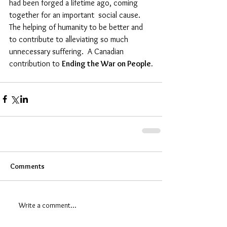
had been forged a lifetime ago, coming 
together for an important  social cause. 
The helping of humanity to be better and 
to contribute to alleviating so much 
unnecessary suffering.  A Canadian 
contribution to 
Ending the War on People.
Comments
Write a comment...