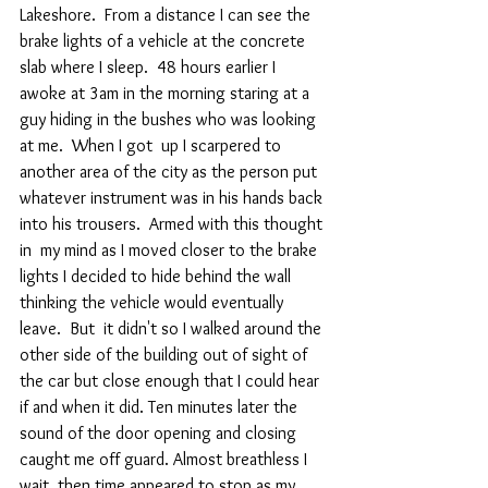
Lakeshore.  From a distance I can see the 
brake lights of a vehicle at the concrete 
slab where I sleep.  48 hours earlier I 
awoke at 3am in the morning staring at a 
guy hiding in the bushes who was looking 
at me.  When I got  up I scarpered to 
another area of the city as the person put 
whatever instrument was in his hands back 
into his trousers.  Armed with this thought 
in  my mind as I moved closer to the brake 
lights I decided to hide behind the wall 
thinking the vehicle would eventually 
leave.  But  it didn't so I walked around the 
other side of the building out of sight of 
the car but close enough that I could hear 
if and when it did. Ten minutes later the 
sound of the door opening and closing  
caught me off guard. Almost breathless I 
wait, then time appeared to stop as my 