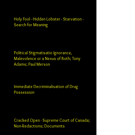
Holy Fool - Hidden Lobster - Starvation -
Search for Meaning
Political Stigmatisatio Ignorance,
Malevolence or a Nexus of Both; Tony
Adams; Paul Merson
Immediate Decriminalisation of Drug
Possession
Cracked Open - Supreme Court of Canada;
Non-Redactions; Documents