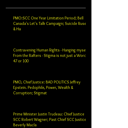
PMO:SCC One Year Limitation Period; Bell
Canada's Let's Talk Campaign; Suicide Ruse
& Ha
Contravening Human Rights - Hanging myself
From the Rafters - Stigma is not just a Word -
47 or 100
PMO, Chief Justice: BAD POLITICS Jeffrey
Epstein. Pedophile, Power, Wealth &
Corruption; Stigmat
Prime Minister Justin Trudeau: Chief Justice
SCC Robert Wagner; Past Chief SCC Justice
Beverly Macla