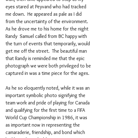
eyes stared at Peyvand who had tracked 
me down.  He appeared as pale as I did 
from the uncertainty of the environment. 
As he drove me to his home for the night 
Randy  Samuel called from BC happy with 
the turn of events that temporarily, would 
get me off the street.  The beautiful man 
that Randy is reminded me that the epic 
photograph we were both privileged to be 
captured in was a time piece for the ages.
As he so eloquently noted, while it was an 
important symbolic photo signifying the 
team work and pride of playing for Canada 
and qualifying for the first time to a FIFA 
World Cup Championship in 1986, it was  
as important now in representing the 
camaraderie, friendship, and bond which 