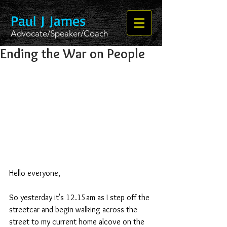
Paul J James
Advocate/Speaker/Coach
Ending the War on People
Hello everyone,
So yesterday it's 12.15am as I step off the 
streetcar and begin walking across the 
street to my current home alcove on the 