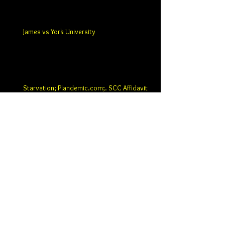
James vs York University
Starvation; Plandemic.com;. SCC Affidavit
and Ten Page Statement of Argument
ARCHIVE
June 2020
(3)
3 posts
May 2020
(9)
9 posts
April 2020
(8)
8 posts
March 2020
(14)
14 posts
January 2020
(12)
12 posts
December 2019
(11)
11 posts