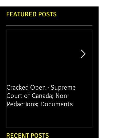
FEATURED POSTS
Cracked Open - Supreme
James vs York Un
Court of Canada; Non-
Redactions; Documents
RECENT POSTS