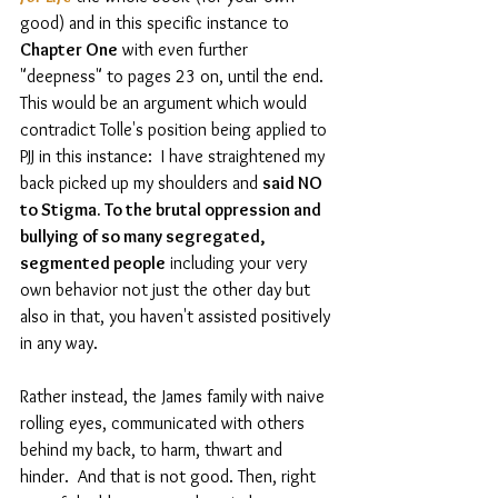
good) and in this specific instance to 
Chapter One
 with even further 
"deepness" to pages 23 on, until the end. 
This would be an argument which would 
contradict Tolle's position being applied to 
PJJ in this instance:  I have straightened my 
back picked up my shoulders and 
said NO 
to Stigma. To the brutal oppression and 
bullying of so many segregated, 
segmented people
 including your very 
own behavior not just the other day but 
also in that, you haven't assisted positively 
in any way.  
Rather instead, the James family with naive 
rolling eyes, communicated with others 
behind my back, to harm, thwart and 
hinder.  And that is not good. Then, right 