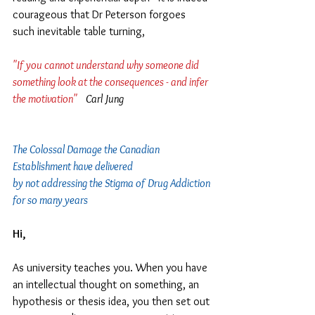
courageous that Dr Peterson forgoes 
such inevitable table turning,
"If you cannot understand why someone did 
something look at the consequences - and infer 
the motivation"  
  Carl Jung
The Colossal Damage the Canadian 
Establishment have delivered 
by not addressing the Stigma of Drug Addiction 
for so many years
Hi,
As university teaches you. When you have 
an intellectual thought on something, an 
hypothesis or thesis idea, you then set out 