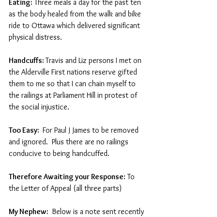
Eating:
 Three meals a day for the past ten 
as the body healed from the walk and bike 
ride to Ottawa which delivered significant 
physical distress.
Handcuffs: 
Travis and Liz persons I met on 
the Alderville First nations reserve gifted 
them to me so that I can chain myself to 
the railings at Parliament Hill in protest of 
the social injustice. 
Too Easy: 
 For Paul J James to be removed 
and ignored.  Plus there are no railings 
conducive to being handcuffed.
Therefore Awaiting your Response:
 To 
the Letter of Appeal (all three parts) 
My Nephew: 
 Below is a note sent recently 