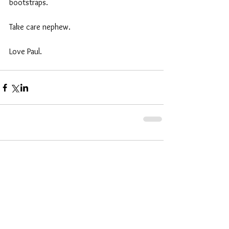
bootstraps. 
Take care nephew. 
Love Paul.
Comments
Write a comment...