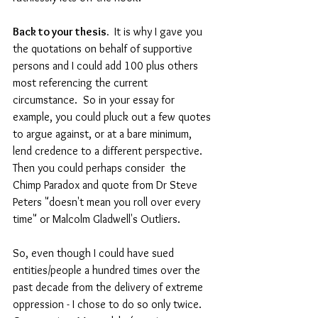
Back to your thesis. 
 It is why I gave you 
the quotations on behalf of supportive 
persons and I could add 100 plus others 
most referencing the current 
circumstance.  So in your essay for 
example, you could pluck out a few quotes 
to argue against, or at a bare minimum, 
lend credence to a different perspective.  
Then you could perhaps consider  the 
Chimp Paradox and quote from Dr Steve 
Peters "doesn't mean you roll over every 
time" or Malcolm Gladwell's Outliers.
So, even though I could have sued 
entities/people a hundred times over the 
past decade from the delivery of extreme 
oppression - I chose to do so only twice. 