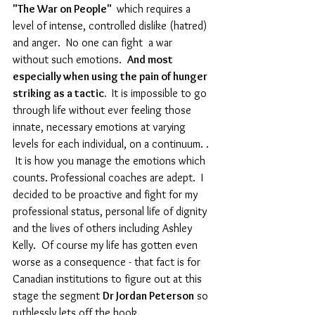
"The War on People" 
 which requires a 
level of intense, controlled dislike (hatred) 
and anger.  No one can fight  a war 
without such emotions.  
And most 
especially when using the pain of hunger 
striking as a tactic. 
 It is impossible to go 
through life without ever feeling those 
innate, necessary emotions at varying 
levels for each individual, on a continuum. . 
 It is how you manage the emotions which 
counts. Professional coaches are adept.  I 
decided to be proactive and fight for my 
professional status, personal life of dignity 
and the lives of others including Ashley 
Kelly.  Of course my life has gotten even 
worse as a consequence - that fact is for 
Canadian institutions to figure out at this 
stage the segment 
Dr Jordan Peterson
 so 
ruthlessly lets off the hook. 