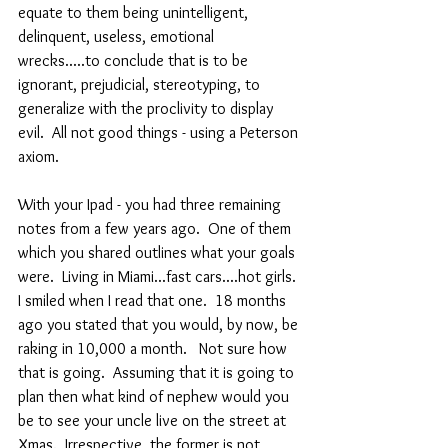
equate to them being unintelligent, 
delinquent, useless, emotional 
wrecks.....to conclude that is to be 
ignorant, prejudicial, stereotyping, to 
generalize with the proclivity to display 
evil.  All not good things - using a Peterson 
axiom.
With your Ipad - you had three remaining 
notes from a few years ago.  One of them 
which you shared outlines what your goals 
were.  Living in Miami...fast cars....hot girls. 
I smiled when I read that one.  18 months 
ago you stated that you would, by now, be 
raking in 10,000 a month.   Not sure how 
that is going.  Assuming that it is going to 
plan then what kind of nephew would you 
be to see your uncle live on the street at 
Xmas.  Irrespective, the former is not 