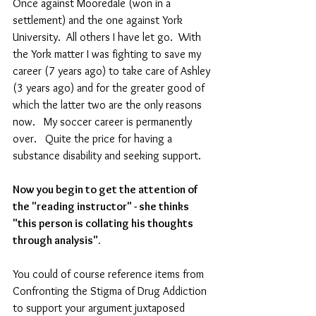
Once against Mooredale (won in a 
settlement) and the one against York 
University.  All others I have let go.  With 
the York matter I was fighting to save my 
career (7 years ago) to take care of Ashley 
(3 years ago) and for the greater good of 
which the latter two are the only reasons 
now.   My soccer career is permanently 
over.   Quite the price for having a 
substance disability and seeking support.
Now you begin to get the attention of 
the "reading instructor" - she thinks 
"this person is collating his thoughts 
through analysis". 
You could of course reference items from 
Confronting the Stigma of Drug Addiction 
to support your argument juxtaposed 