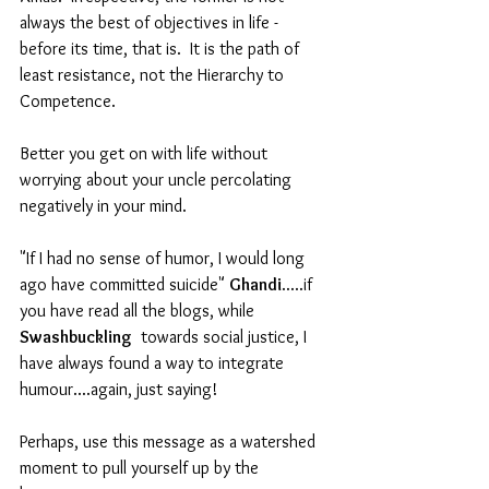
always the best of objectives in life - 
before its time, that is.  It is the path of 
least resistance, not the Hierarchy to 
Competence. 
Better you get on with life without 
worrying about your uncle percolating 
negatively in your mind.  
"If I had no sense of humor, I would long 
ago have committed suicide" 
Ghandi
.....if 
you have read all the blogs, while 
Swashbuckling
  towards social justice, I 
have always found a way to integrate 
humour....again, just saying!
Perhaps, use this message as a watershed 
moment to pull yourself up by the 