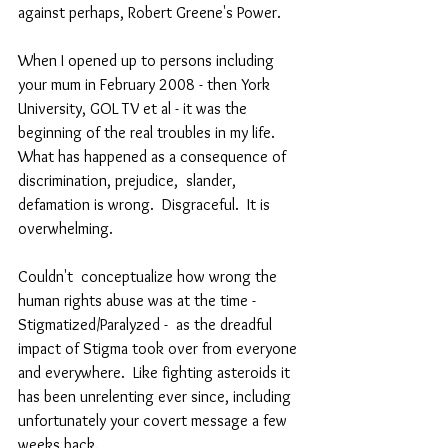
against perhaps, Robert Greene's Power. 
When I opened up to persons including 
your mum in February 2008 - then York 
University, GOL TV et al - it was the 
beginning of the real troubles in my life. 
What has happened as a consequence of 
discrimination, prejudice,  slander, 
defamation is wrong.  Disgraceful.  It is 
overwhelming.   
Couldn't  conceptualize how wrong the 
human rights abuse was at the time - 
Stigmatized/Paralyzed -  as the dreadful 
impact of Stigma took over from everyone 
and everywhere.  Like fighting asteroids it 
has been unrelenting ever since, including 
unfortunately your covert message a few 
weeks back. 