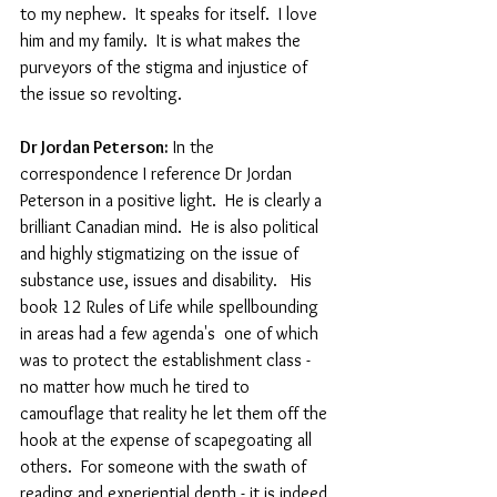
to my nephew.  It speaks for itself.  I love 
him and my family.  It is what makes the 
purveyors of the stigma and injustice of 
the issue so revolting.
Dr Jordan Peterson:
 In the 
correspondence I reference Dr Jordan 
Peterson in a positive light.  He is clearly a 
brilliant Canadian mind.  He is also political 
and highly stigmatizing on the issue of 
substance use, issues and disability.   His 
book 12 Rules of Life while spellbounding 
in areas had a few agenda's  one of which 
was to protect the establishment class - 
no matter how much he tired to 
camouflage that reality he let them off the 
hook at the expense of scapegoating all 
others.  For someone with the swath of 
reading and experiential depth - it is indeed 