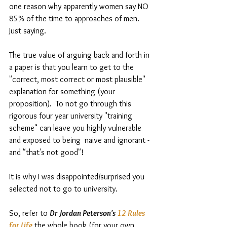
one reason why apparently women say NO 
85% of the time to approaches of men.  
Just saying.  
The true value of arguing back and forth in 
a paper is that you learn to get to the 
"correct, most correct or most plausible" 
explanation for something (your 
proposition).  To not go through this 
rigorous four year university "training 
scheme" can leave you highly vulnerable 
and exposed to being  naive and ignorant - 
and "that's not good"! 
It is why I was disappointed/surprised you 
selected not to go to university.  
So, refer to 
Dr Jordan Peterson's 
12 Rules 
for Life
 the whole book (for your own 