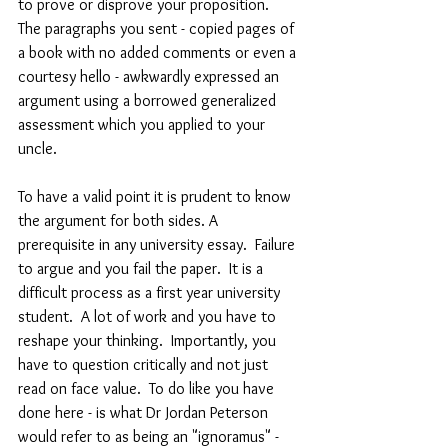
to prove or disprove your proposition.  
The paragraphs you sent - copied pages of 
a book with no added comments or even a 
courtesy hello - awkwardly expressed an 
argument using a borrowed generalized 
assessment which you applied to your 
uncle. 
To have a valid point it is prudent to know 
the argument for both sides. A 
prerequisite in any university essay.  Failure 
to argue and you fail the paper.  It is a 
difficult process as a first year university 
student.  A lot of work and you have to 
reshape your thinking.  Importantly, you 
have to question critically and not just 
read on face value.  To do like you have 
done here - is what Dr Jordan Peterson 
would refer to as being an "ignoramus" - 