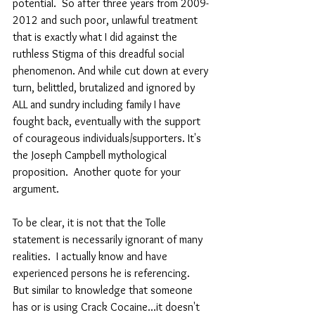
potential.  So after three years from 2009-
2012 and such poor, unlawful treatment 
that is exactly what I did against the 
ruthless Stigma of this dreadful social 
phenomenon. And while cut down at every 
turn, belittled, brutalized and ignored by 
ALL and sundry including family I have 
fought back, eventually with the support 
of courageous individuals/supporters. It's 
the Joseph Campbell mythological 
proposition.  Another quote for your 
argument. 
To be clear, it is not that the Tolle 
statement is necessarily ignorant of many 
realities.  I actually know and have 
experienced persons he is referencing.  
But similar to knowledge that someone 
has or is using Crack Cocaine...it doesn't 