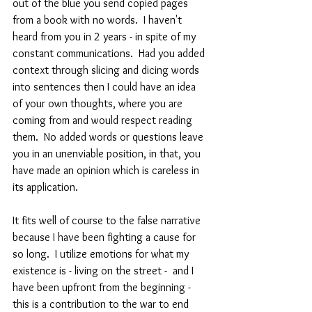
out of the blue you send copied pages 
from a book with no words.  I haven't 
heard from you in 2 years - in spite of my 
constant communications.  Had you added 
context through slicing and dicing words 
into sentences then I could have an idea 
of your own thoughts, where you are 
coming from and would respect reading 
them.  No added words or questions leave 
you in an unenviable position, in that, you 
have made an opinion which is careless in 
its application. 
It fits well of course to the false narrative 
because I have been fighting a cause for 
so long.  I utilize emotions for what my 
existence is - living on the street -  and I 
have been upfront from the beginning - 
this is a contribution to the war to end  