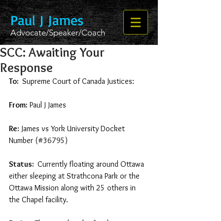
Paul J James
Advocate/Speaker/Coach
SCC: Awaiting Your
Response
To: 
 Supreme Court of Canada Justices:  
From:
 Paul J James 
Re:
 James vs York University Docket 
Number (#36795) 
Status: 
 Currently floating around Ottawa 
either sleeping at Strathcona Park or the 
Ottawa Mission along with 25 others in 
the Chapel facility.  