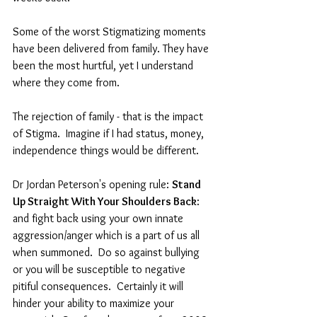
Some of the worst Stigmatizing moments 
have been delivered from family. They have 
been the most hurtful, yet I understand 
where they come from. 
The rejection of family - that is the impact 
of Stigma.  Imagine if I had status, money, 
independence things would be different.
Dr Jordan Peterson's opening rule: 
Stand 
Up Straight With Your Shoulders Back
: 
and fight back using your own innate 
aggression/anger which is a part of us all 
when summoned.  Do so against bullying 
or you will be susceptible to negative 
pitiful consequences.  Certainly it will 
hinder your ability to maximize your 