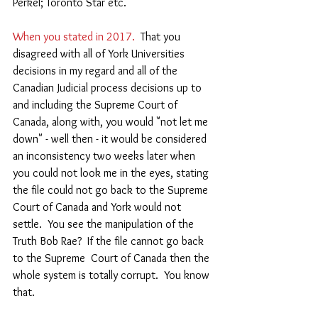
Perkel; Toronto Star etc.
When you stated in 2017. 
 That you 
disagreed with all of York Universities 
decisions in my regard and all of the 
Canadian Judicial process decisions up to 
and including the Supreme Court of 
Canada, along with, you would "not let me 
down" - well then - it would be considered 
an inconsistency two weeks later when 
you could not look me in the eyes, stating 
the file could not go back to the Supreme 
Court of Canada and York would not 
settle.  You see the manipulation of the 
Truth Bob Rae?  If the file cannot go back 
to the Supreme  Court of Canada then the 
whole system is totally corrupt.  You know 
that.  