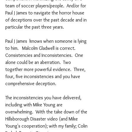
team of soccer players/people.  And/or for 
Paul J James to navigate the horror house 
of deceptions over the past decade and in 
particular the past three years.   
Paul J James  knows when someone is lying 
to him.   Malcolm Gladwell is correct.  
Consistencies and Inconsistencies.  One 
alone could be an aberration.  Two 
together more powerful evidence.  Three, 
four, five inconsistencies and you have 
comprehensive deception.  
The inconsistencies you have delivered, 
including with Mike Young are 
overwhelming.  With the take down of the 
Hillsborough Disaster video (and Mike 
Young's cooperation); with my family; Colin 