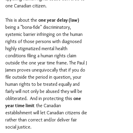
one Canadian citizen.  
This is about the 
one year delay (law)
being a "bona-fide" discriminatory, 
systemic barrier infringing on the human 
rights of those persons with diagnosed 
highly stigmatized mental health 
conditions filing a human rights claim 
outside the one year time frame. The Paul J 
James proves unequivocally that if you do 
file outside the period in question, your 
human rights to be treated equally and 
fairly will not only be abused they will be 
obliterated.  And in protecting this 
one 
year time limit
 the Canadian 
establishment will let Canadian citizens die 
rather than correct and/or deliver fair 
social justice. 