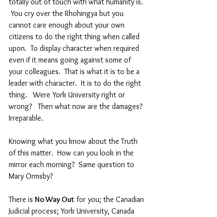
totally out of touch with what humanity is. 
 You cry over the Rhohingya but you 
cannot care enough about your own 
citizens to do the right thing when called 
upon.  To display character when required 
even if it means going against some of 
your colleagues.  That is what it is to be a 
leader with character.  It is to do the right 
thing.   Were York University right or 
wrong?   Then what now are the damages?  
Irreparable.
Knowing what you know about the Truth 
of this matter.  How can you look in the 
mirror each morning?  Same question to 
Mary Ormsby?
There is 
No Way Out
 for you; the Canadian 
Judicial process; York University, Canada 