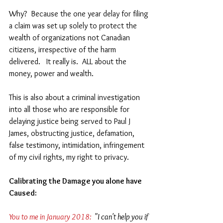
Why?  Because the one year delay for filing 
a claim was set up solely to protect the 
wealth of organizations not Canadian 
citizens, irrespective of the harm 
delivered.   It really is.  ALL about the 
money, power and wealth. 
This is also about a criminal investigation 
into all those who are responsible for 
delaying justice being served to Paul J 
James, obstructing justice, defamation, 
false testimony, intimidation, infringement 
of my civil rights, my right to privacy.
Calibrating the Damage you alone have 
Caused: 
You to me in January 2018:
  "I can't help you if 