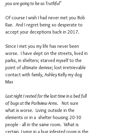
you are going to be so Truthful"  
Of course I wish I had never met you Bob 
Rae.  And I regret being so desperate to 
accept your deceptions back in 2017.
Since I met you my life has never been 
worse.  I have slept on the streets, lived in 
parks, in shelters; starved myself to the 
point of ultimate demise; lost irretrievable  
contact with family, Ashley Kelly my dog 
Max 
Last night I rested for the last time in a bed full 
of bugs at the Parkview Arms
.   Not sure 
what is worse.  Living outside in the 
elements or in a  shelter housing 20-30 
people - all in the same room.  What is 
certain. Living in a bug infested room is the 