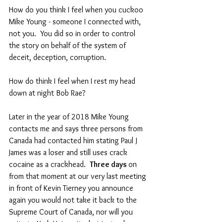
How do you think I feel when you cuckoo 
Mike Young - someone I connected with, 
not you.  You did so in order to control 
the story on behalf of the system of 
deceit, deception, corruption.  
How do think I feel when I rest my head 
down at night Bob Rae?
Later in the year of 2018 Mike Young 
contacts me and says three persons from 
Canada had contacted him stating Paul J 
James was a loser and still uses crack 
cocaine as a crackhead.  
Three days 
on 
from that moment at our very last meeting 
in front of Kevin Tierney you announce 
again you would not take it back to the 
Supreme Court of Canada, nor will you 