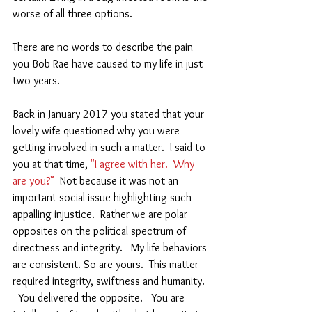
worse of all three options.   
There are no words to describe the pain 
you Bob Rae have caused to my life in just 
two years.  
Back in January 2017 you stated that your 
lovely wife questioned why you were 
getting involved in such a matter.  I said to 
you at that time, 
"I agree with her.  Why 
are you?"
  Not because it was not an 
important social issue highlighting such 
appalling injustice.  Rather we are polar 
opposites on the political spectrum of 
directness and integrity.   My life behaviors 
are consistent. So are yours.  This matter 
required integrity, swiftness and humanity.  
  You delivered the opposite.   You are 