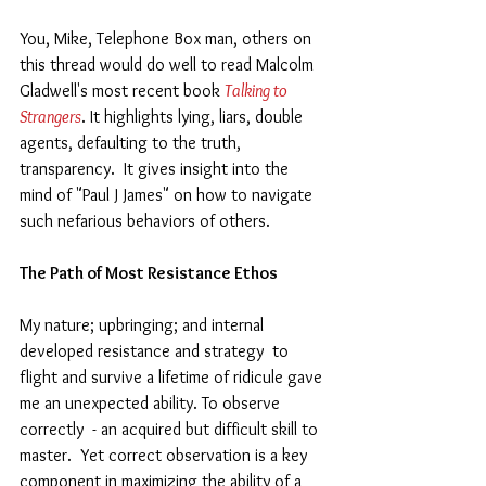
You, Mike, Telephone Box man, others on 
this thread would do well to read Malcolm 
Gladwell's most recent book 
Talking to 
Strangers
. It highlights lying, liars, double 
agents, defaulting to the truth, 
transparency.  It gives insight into the 
mind of "Paul J James" on how to navigate 
such nefarious behaviors of others.  
The Path of Most Resistance Ethos
My nature; upbringing; and internal 
developed resistance and strategy  to 
flight and survive a lifetime of ridicule gave 
me an unexpected ability. To observe 
correctly  - an acquired but difficult skill to 
master.  Yet correct observation is a key 
component in maximizing the ability of a 