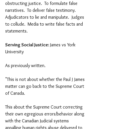
obstructing justice.  To formulate false 
narratives.  To deliver false testimony.  
Adjudicators to lie and manipulate.  Judges 
to collude.  Media to write false facts and 
statements.  
Serving Social Justice: 
James vs York 
University
As previously written.
"This is not about whether the Paul J James 
matter can go back to the Supreme Court 
of Canada.    
This about the Supreme Court correcting 
their own egregious errors/behavior along 
with the Canadian Judicial systems 
appalling human rights abuse delivered to 