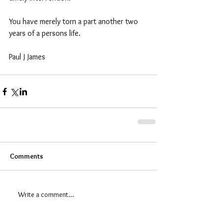
You have merely torn a part another two 
years of a persons life.  
Paul J James
Comments
Write a comment...