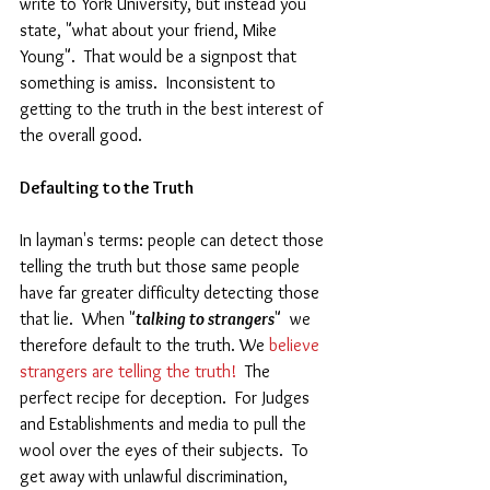
write to York University, but instead you 
state, "what about your friend, Mike 
Young".  That would be a signpost that 
something is amiss.  Inconsistent to 
getting to the truth in the best interest of 
the overall good.
Defaulting to the Truth  
In layman's terms: people can detect those 
telling the truth but those same people 
have far greater difficulty detecting those 
that lie.  When "
talking to strangers
"  we 
therefore default to the truth. We 
believe 
strangers are telling the truth!
  The 
perfect recipe for deception.  For Judges 
and Establishments and media to pull the 
wool over the eyes of their subjects.  To 
get away with unlawful discrimination, 