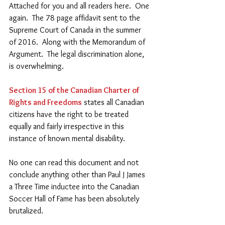
Attached for you and all readers here.  One 
again.  The 78 page affidavit sent to the 
Supreme Court of Canada in the summer 
of 2016.  Along with the Memorandum of 
Argument.  The legal discrimination alone, 
is overwhelming. 
Section 15 of the Canadian Charter of 
Rights and Freedoms
 states all Canadian 
citizens have the right to be treated 
equally and fairly irrespective in this 
instance of known mental disability.    
No one can read this document and not 
conclude anything other than Paul J James 
a Three Time inductee into the Canadian 
Soccer Hall of Fame has been absolutely 
brutalized.   