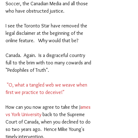
Soccer, the Canadian Media and all those 
who have obstructed justice. 
I see the Toronto Star have removed the 
legal disclaimer at the beginning of the 
online feature.   Why would that be?  
Canada.  Again.  Is a disgraceful country 
full to the brim with too many cowards and 
"Pedophiles of Truth".   
 "O, what a tangled web we weave when 
first we practice to deceive!"  
How can you now agree to take the J
ames 
vs York University
 back to the Supreme 
Court of Canada, when you declined to do 
so two years ago.  Hence Mike Young's 
timely intervention.  