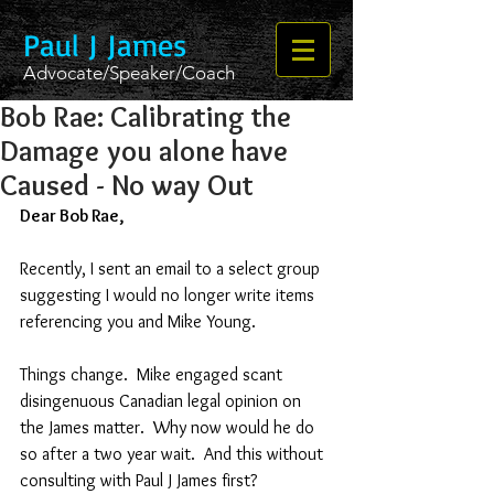
Paul J James
Advocate/Speaker/Coach
Bob Rae: Calibrating the
Damage you alone have
Caused - No way Out
Dear Bob Rae,
Recently, I sent an email to a select group 
suggesting I would no longer write items 
referencing you and Mike Young.  
Things change.  Mike engaged scant 
disingenuous Canadian legal opinion on 
the James matter.  Why now would he do 
so after a two year wait.  And this without 
consulting with Paul J James first?  