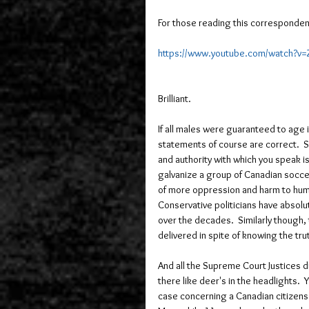
For those reading this corresponden
https://www.youtube.com/watch?v
Brilliant.   
If all males were guaranteed to age 
statements of course are correct.  
and authority with which you speak is
galvanize a group of Canadian soccer
of more oppression and harm to human
Conservative politicians have absolu
over the decades.  Similarly though, 
delivered in spite of knowing the truth
And all the Supreme Court Justices d
there like deer's in the headlights. 
case concerning a Canadian citizens r