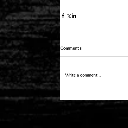
Comments
Write a comment...