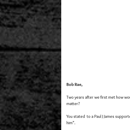
Bob Rae,
Two years after we first met how wou
matter?
You stated  to a Paul J James supporte
him".  