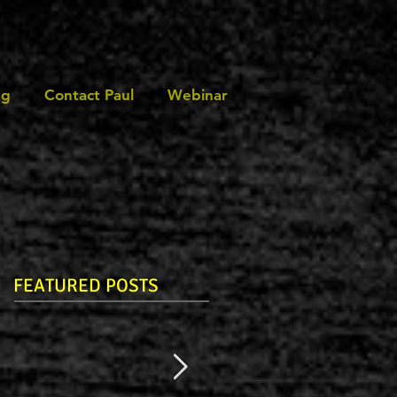
ng
Contact Paul
Webinar
FEATURED POSTS