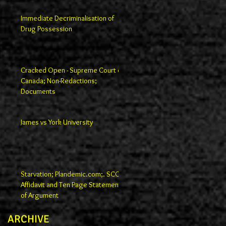
Immediate Decriminalisation of
Drug Possession
Cracked Open - Supreme Court of
Canada; Non-Redactions;
Documents
James vs York University
Starvation; Plandemic.com;. SCC
Affidavit and Ten Page Statement
of Argument
ARCHIVE