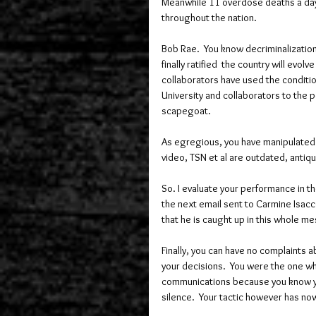
Meanwhile 11 overdose deaths a day
throughout the nation. 
Bob Rae.  You know decriminalization
finally ratified  the country will evolv
collaborators have used the conditio
University and collaborators to the po
scapegoat.  
As egregious, you have manipulated 
video, TSN et al are outdated, antiq
So. I evaluate your performance in the
the next email sent to Carmine Isacco
that he is caught up in this whole m
Finally, you can have no complaints 
your decisions.  You were the one w
communications because you know yo
silence.  Your tactic however has no