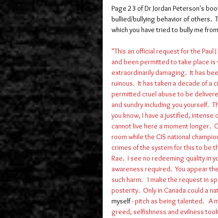
Page 23 of Dr Jordan Peterson's boo
bullied/bullying behavior of others.  
which you have tried to bully me from th
"This an official request for the Pa
and been permitted to take place is w
extraordinarily damaging.  It has been
ruinous.  It has taken a decade of a 
permitted cruel abuse to be delivered
and sundry including you yourself.  
you know, I have a justified, intense
cannot live here a moment longer.  Cu
room while the CIS national champions
crimes of the system for this to be th
Rae.  I see no redeeming quality in yo
awareness required.  You appear the
such harm.   I make the request in sp
posterity.  Only in Canada could a n
myself
 - pitch as being talented.   A 
greed, selfishness and evilness took