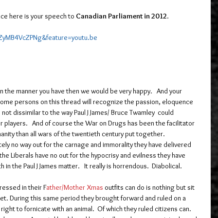
ce here is your speech to 
Canadian Parliament in 2012
.  
=ZyMB4VcZPNg&feature=youtu.be
in the manner you have then we would be very happy.   And your 
Some persons on this thread will recognize the passion, eloquence 
 not dissimilar to the way Paul J James/ Bruce Twamley  could 
 players.   And of course the War on Drugs has been the facilitator 
ity than all wars of the twentieth century put together.  
tely no way out for the carnage and immorality they have delivered 
the Liberals have no out for the hypocrisy and evilness they have 
 in the Paul J James matter.   It really is horrendous.  Diabolical.
ressed in their F
ather/Mother Xmas
 outfits can do is nothing but sit 
 Yet. During this same period they brought forward and ruled on a 
ight to fornicate with an animal.  Of which they ruled citizens can.  