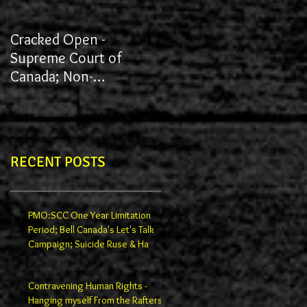
Cracked Open -
James vs York University
Supreme Court of
Canada; Non-
Redactions; Documents
RECENT POSTS
PMO:SCC One Year Limitation
Period; Bell Canada's Let's Talk
Campaign; Suicide Ruse & Ha
Contravening Human Rights -
Hanging myself From the Rafters -