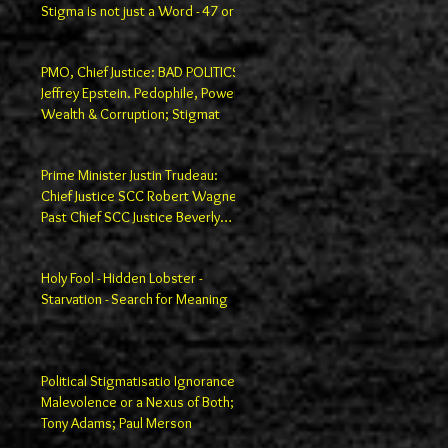
Stigma is not just a Word - 47 or
100
PMO, Chief Justice: BAD POLITICS
Jeffrey Epstein. Pedophile, Power,
Wealth & Corruption; Stigmat
Prime Minister Justin Trudeau:
Chief Justice SCC Robert Wagner;
Past Chief SCC Justice Beverly
Macla
Holy Fool - Hidden Lobster -
Starvation - Search for Meaning
Political Stigmatisatio Ignorance,
Malevolence or a Nexus of Both;
Tony Adams; Paul Merson