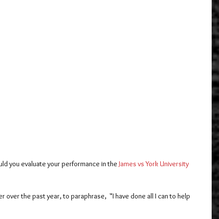
ld you evaluate your performance in the 
James vs York University
r over the past year, to paraphrase,  "I have done all I can to help 