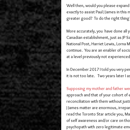
Well then, would you please expand o
exactly to assist Paul J James in this 
greater good?  To do the right thing
More accurately, you  have done all y
Canadian establishment, just as JP S
National Post, Harriet Lewis, Lorna M
continue.  You are an enabler of socia
at a level previously not experience
In December 2017 I told you very pers
it is not too late.   Two years later I as
Supposing my mother and father wer
approach and that of your cohort of ev
reconciliation with them without just
J James matter are enormous, irrepar
read the Toronto Star article you, 
of self awareness and/or care on thos
psychopath with zero legitimate emotio