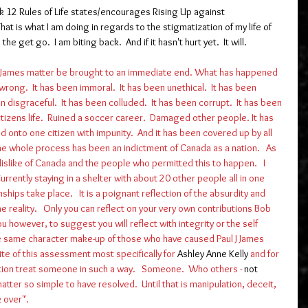
k 12 Rules of Life states/encourages Rising Up against 
That is what I am doing in regards to the stigmatization of my life of 
e get go.  I am biting back.  And if it hasn't hurt yet.  It will. 
ul J James matter be brought to an immediate end. What has happened 
rong.  It has been immoral.  It has been unethical.  It has been 
 disgraceful.  It has been colluded.  It has been corrupt.  It has been 
citizens life.  Ruined a soccer career.  Damaged other people. It has 
 onto one citizen with impunity.  And it has been covered up by all 
The whole process has been an indictment of Canada as a nation.   As 
 dislike of Canada and the people who permitted this to happen.   I 
rrently staying in a shelter with about 20 other people all in one 
hips take place.   It is a poignant reflection of the absurdity and 
e reality.   Only you can reflect on your very own contributions Bob 
u however, to suggest you will reflect with integrity or the self 
 same character make-up of those who have caused Paul J James  
ite of this assessment most specifically for 
Ashley Anne Kelly
 and for 
ation treat someone in such a way.   Someone.  Who others - 
not 
matter so simple to have resolved.  Until that is manipulation, deceit, 
 over". 