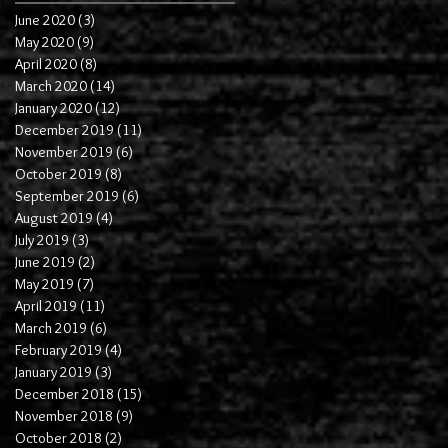
June 2020
(3)
3 posts
May 2020
(9)
9 posts
April 2020
(8)
8 posts
March 2020
(14)
14 posts
January 2020
(12)
12 posts
December 2019
(11)
11 posts
November 2019
(6)
6 posts
October 2019
(8)
8 posts
September 2019
(6)
6 posts
August 2019
(4)
4 posts
July 2019
(3)
3 posts
June 2019
(2)
2 posts
May 2019
(7)
7 posts
April 2019
(11)
11 posts
March 2019
(6)
6 posts
February 2019
(4)
4 posts
January 2019
(3)
3 posts
December 2018
(15)
15 posts
November 2018
(9)
9 posts
October 2018
(2)
2 posts