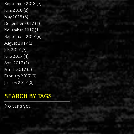
September 2018
(7)
7 posts
June 2018
(2)
2 posts
May 2018
(6)
6 posts
December 2017
(1)
1 post
November 2017
(1)
1 post
September 2017
(6)
6 posts
August 2017
(2)
2 posts
July 2017
(3)
3 posts
June 2017
(4)
4 posts
April 2017
(1)
1 post
March 2017
(5)
5 posts
February 2017
(9)
9 posts
January 2017
(8)
8 posts
SEARCH BY TAGS
No tags yet.