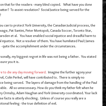
n that for the readers - many blind copied.   What have you done 
matter?  To assist resolution?  Social Justice being served for the 
?
ou can to protect York University, the Canadian Judicial process, the 
avage, Pat Santini, Peter Montopoli, Canada Soccer, Toronto Star, 
arsden et al.   You have enabled social injustice and dreadful harm to 
l injustice.  Not a resolver of them. You have humiliated Paul J James 
d - quite the accomplishment under the circumstances.  
onally, my biggest regret in life was not being a father.  You stated 
sure you it is.   
e to die any day moving forward.
  Imagine the further agony your 
il, Colin Perkel, will have contributed to.  There is simply no 
ice being served.  The layers of damage from the handling of the Paul 
able.   All so unnecessary. How do you think my father felt when he 
Mary Ormsby, Adam Vaughan and York University coordinated. Your lack 
e facts is utterly shocking.  Unless of course you really are a 
nal feeling - the true definition of evil.  