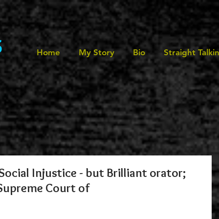
s
Home
My Story
Bio
Straight Talki
ocial Injustice - but Brilliant orator;
 Supreme Court of