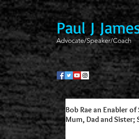
Paul J Jame
Advocate/Speaker/Coach
Bob Rae an Enabler of S
Mum, Dad and Sister;