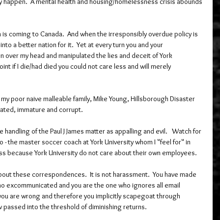
 happen.  A mental health and housing/homelessness crisis abounds 
 is coming to Canada.  And when the irresponsibly overdue policy is 
e into a better nation for it.  Yet at every turn you and your 
n over my head and manipulated the lies and deceit of York 
int if I die/had died you could not care less and will merely 
my poor naive malleable family, Mike Young, Hillsborough Disaster 
uated, immature and corrupt.
 handling of the Paul J James matter as appalling and evil.   Watch for 
 - the master soccer coach at York University whom I "feel for" in 
ess because York University do not care about their own employees.   
about these correspondences.  It is not harassment.  You have made 
ho excommunicated and you are the one who ignores all email 
u are wrong and therefore you implicitly scapegoat through 
w passed into the threshold of diminishing returns. 