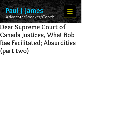
Paul J James
Advocate/Speaker/Coach
Dear Supreme Court of
Canada Justices, What Bob
Rae Facilitated; Absurdities
(part two)