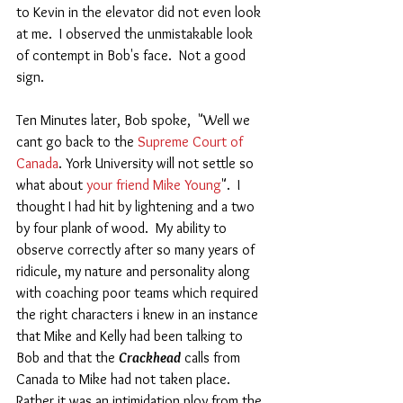
to Kevin in the elevator did not even look 
at me.  I observed the unmistakable look 
of contempt in Bob's face.  Not a good 
sign. 
Ten Minutes later, Bob spoke,  "Well we 
cant go back to the 
Supreme Court of 
Canada
. York University will not settle so 
what about 
your friend Mike Young
".  I 
thought I had hit by lightening and a two 
by four plank of wood.  My ability to 
observe correctly after so many years of 
ridicule, my nature and personality along 
with coaching poor teams which required 
the right characters i knew in an instance 
that Mike and Kelly had been talking to 
Bob and that the 
Crackhead
 calls from 
Canada to Mike had not taken place. 
Rather it was an intimidation ploy from the 