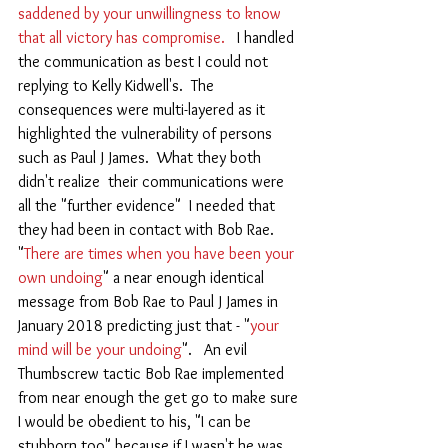
saddened by your unwillingness to know 
that all victory has compromise.  
 I handled 
the communication as best I could not 
replying to Kelly Kidwell's.  The 
consequences were multi-layered as it 
highlighted the vulnerability of persons 
such as Paul J James.  What they both 
didn't realize  their communications were 
all the "further evidence"  I needed that 
they had been in contact with Bob Rae.   
"
There are times when you have been your 
own undoing
" a near enough identical 
message from Bob Rae to Paul J James in 
January 2018 predicting just that - "
your 
mind will be your undoing
".   An evil 
Thumbscrew tactic Bob Rae implemented 
from near enough the get go to make sure 
I would be obedient to his, "I can be 
stubborn too" because if I wasn't he was 