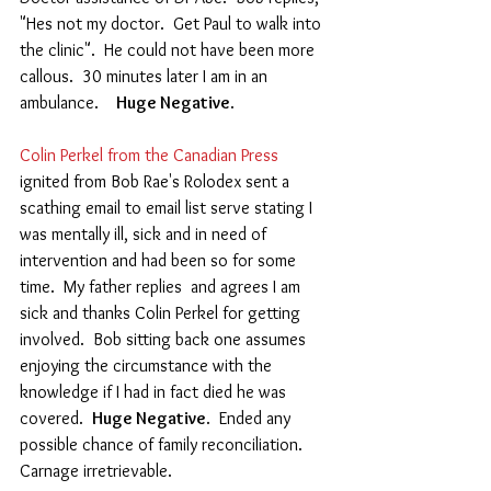
"Hes not my doctor.  Get Paul to walk into 
the clinic".  He could not have been more 
callous.  30 minutes later I am in an 
ambulance.    
Huge Negative
.
Colin Perkel from the Canadian Press 
ignited from Bob Rae's Rolodex sent a 
scathing email to email list serve stating I 
was mentally ill, sick and in need of 
intervention and had been so for some 
time.  My father replies  and agrees I am 
sick and thanks Colin Perkel for getting 
involved.  Bob sitting back one assumes 
enjoying the circumstance with the 
knowledge if I had in fact died he was 
covered.  
Huge Negative
.  Ended any 
possible chance of family reconciliation.  
Carnage irretrievable. 