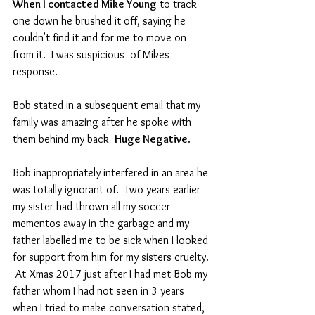
When I contacted Mike Young
 to track 
one down he brushed it off, saying he 
couldn't find it and for me to move on 
from it.  I was suspicious  of Mikes 
response. 
Bob stated in a subsequent email that my 
family was amazing after he spoke with 
them behind my back  
Huge Negative
.
Bob inappropriately interfered in an area he 
was totally ignorant of.  Two years earlier 
my sister had thrown all my soccer 
mementos away in the garbage and my 
father labelled me to be sick when I looked 
for support from him for my sisters cruelty. 
 At Xmas 2017 just after I had met Bob my 
father whom I had not seen in 3 years 
when I tried to make conversation stated, 