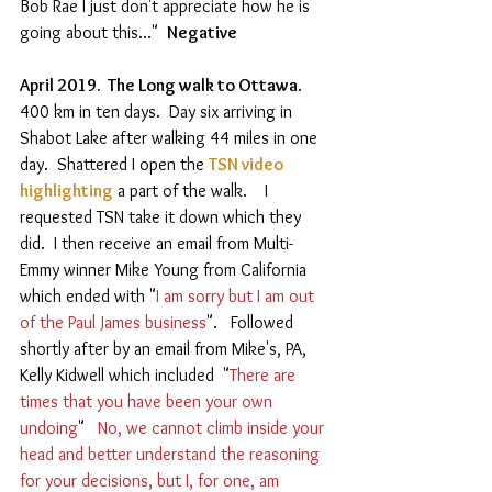
Bob Rae I just don't appreciate how he is 
going about this..."  
Negative 
April 2019.  The Long walk to Ottawa
.  
400 km in ten days.  Day six arriving in 
Shabot Lake after walking 44 miles in one 
day.  Shattered I open the 
TSN video 
highlighting
 a part of the walk.    I 
requested TSN take it down which they 
did.  I then receive an email from Multi-
Emmy winner Mike Young from California 
which ended with "
I am sorry but I am out 
of the Paul James business
".   Followed 
shortly after by an email from Mike's, PA, 
Kelly Kidwell which included  "
There are 
times that you have been your own 
undoing
"  
 No, we cannot climb inside your 
head and better understand the reasoning 
for your decisions, but I, for one, am 