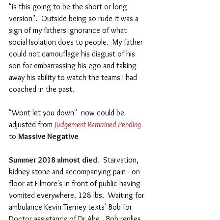
"is this going to be the short or long 
version".  Outside being so rude it was a 
sign of my fathers ignorance of what 
social Isolation does to people.  My father 
could not camouflage his disgust of his 
son for embarrassing his ego and taking 
away his ability to watch the teams I had 
coached in the past. 
"Wont let you down"  now could be 
adjusted from
 Judgement Remained Pending
to 
Massive Negative
Summer 2018 almost died.
  Starvation, 
kidney stone and accompanying pain - on 
floor at Filmore's in front of public having 
vomited everywhere. 128 lbs.  Waiting for 
ambulance Kevin Tierney texts' Bob for 
Doctor assistance of Dr Abe.  Bob replies, 