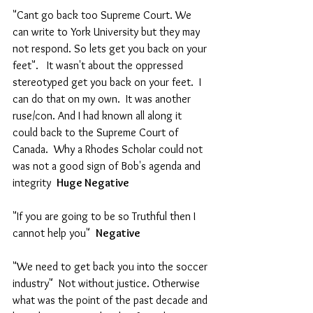
"Cant go back too Supreme Court. We 
can write to York University but they may 
not respond. So lets get you back on your 
feet".   It wasn't about the oppressed 
stereotyped get you back on your feet.  I 
can do that on my own.  It was another 
ruse/con. And I had known all along it 
could back to the Supreme Court of 
Canada.  Why a Rhodes Scholar could not 
was not a good sign of Bob's agenda and 
integrity  
Huge Negative 
"If you are going to be so Truthful then I 
cannot help you"  
Negative
"We need to get back you into the soccer 
industry"  Not without justice. Otherwise 
what was the point of the past decade and 