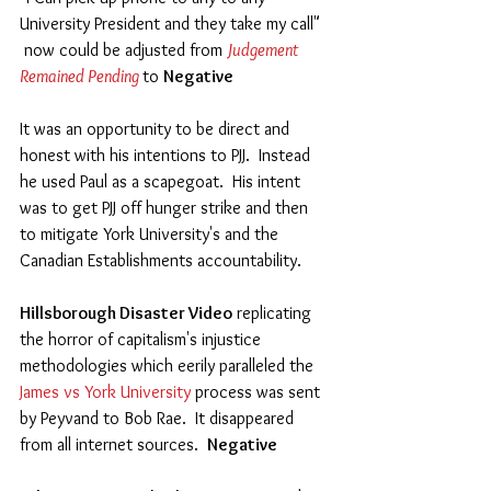
University President and they take my call"  
 now could be adjusted from 
Judgement 
Remained Pending 
to 
Negative
It was an opportunity to be direct and 
honest with his intentions to PJJ.  Instead 
he used Paul as a scapegoat.  His intent 
was to get PJJ off hunger strike and then 
to mitigate York University's and the 
Canadian Establishments accountability.  
Hillsborough Disaster Video
 replicating 
the horror of capitalism's injustice 
methodologies which eerily paralleled the 
James vs York University 
process was sent 
by Peyvand to Bob Rae.  It disappeared 
from all internet sources.  
Negative