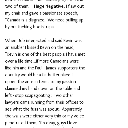
two of them.    
Huge Negative
. I flew out 
my chair and gave a passionate speech, 
"Canada is a disgrace.  We need pulling up 
by our fucking bootstraps.......
When Bob interjected and said Kevin was 
an enabler I kissed Kevin on the head, 
"Kevin is one of the best people I have met 
over a life time...if more Canadians were 
like him and the Paul J James supporters the 
country would be a far better place. I 
upped the ante in terms of my passion 
slammed my hand down on the table and 
left - stop scapegoating!  Two other 
lawyers came running from their offices to 
see what the fuss was about.  Apparently 
the walls were either very thin or my voice 
penetrated them, "its okay, guys I love 