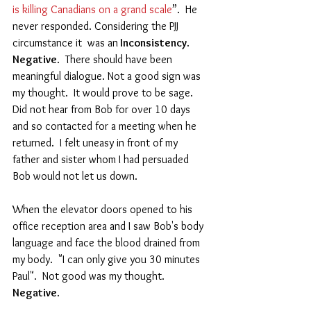
is killing Canadians on a grand scale
”.  He 
never responded. Considering the PJJ 
circumstance it  was an
 Inconsistency
.  
Negative
.  There should have been 
meaningful dialogue. Not a good sign was 
my thought.  It would prove to be sage. 
Did not hear from Bob for over 10 days 
and so contacted for a meeting when he 
returned.  I felt uneasy in front of my 
father and sister whom I had persuaded 
Bob would not let us down.  
When the elevator doors opened to his 
office reception area and I saw Bob's body 
language and face the blood drained from 
my body.  "I can only give you 30 minutes 
Paul".  Not good was my thought.   
Negative
.   