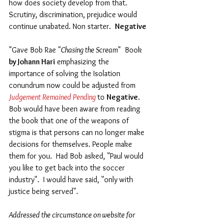
how does society develop from that.  
Scrutiny, discrimination, prejudice would 
continue unabated. Non starter.  
Negative 
"Gave Bob Rae "
Chasing the Scream
"  Book 
by Johann Hari
 emphasizing the 
importance of solving the Isolation 
conundrum now could be adjusted from 
Judgement Remained Pending 
to 
Negative
.  
Bob would have been aware from reading 
the book that one of the weapons of 
stigma is that persons can no longer make 
decisions for themselves. People make 
them for you.  Had Bob asked, "Paul would 
you like to get back into the soccer 
industry".  I would have said, "only with 
justice being served".
Addressed the circumstance on website for 