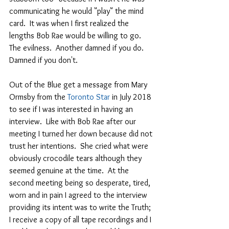
communicating he would "play" the mind 
card.  It was when I first realized the 
lengths Bob Rae would be willing to go.  
The evilness.  Another damned if you do.  
Damned if you don't.  
Out of the Blue get a message from Mary 
Ormsby from the 
Toronto Star 
in July 2018 
to see if I was interested in having an 
interview.  Like with Bob Rae after our 
meeting I turned her down because did not 
trust her intentions.  She cried what were 
obviously crocodile tears although they 
seemed genuine at the time.  At the 
second meeting being so desperate, tired, 
worn and in pain I agreed to the interview 
providing its intent was to write the Truth; 
I receive a copy of all tape recordings and I 