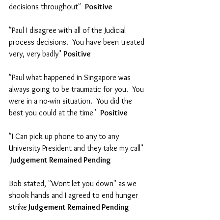
decisions throughout"  
Positive
"Paul I disagree with all of the Judicial 
process decisions.  You have been treated 
very, very badly" 
Positive  
"Paul what happened in Singapore was 
always going to be traumatic for you.  You 
were in a no-win situation.  You did the 
best you could at the time"  
Positive
"I Can pick up phone to any to any 
University President and they take my call"  
 Judgement Remained Pending
Bob stated, "Wont let you down" as we 
shook hands and I agreed to end hunger 
strike
 Judgement Remained Pending