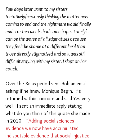
Few days later went  to my sisters 
tentatively/nervously thinking the matter was 
coming to end and the nightmare would finally 
end.  For two weeks had some hope.  Family's 
can be the worse of all stigmatizes because 
they feel the shame at a different level than 
those directly stigmatized and so it was still 
difficult staying with my sister. I slept on her 
couch. 
Over the Xmas period sent Bob an email 
asking if he knew Monique Begin.  He 
returned within a minute and said Yes very 
well.  I sent an immediate reply stating 
what do you think of this quote she made 
in 2010.   “
Adding social sciences 
evidence we now have accumulated 
indisputable evidence that social injustice 