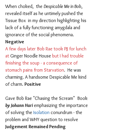
When choked,  the 
Despicable Me in Bob
, 
revealed itself as he untimely pushed the 
Tissue Box  in my direction highlighting his 
lack of a fully functioning amygdala and 
ignorance of the social phenomena. 
Negative
A few days later Bob Rae took PJJ for lunch 
at 
Ginger Noodle House 
but I had trouble 
finishing the soup - a consequence of 
stomach pains from Starvation
.  He was 
charming. A handsome Despicable Me kind 
of charm. 
Positive
Gave Bob Rae "Chasing the Scream"  Book 
by Johann Hari 
emphasizing the importance 
of solving the 
Isolation
 conundrum - the 
problem and WHY question to resolve 
Judgement Remained Pending 