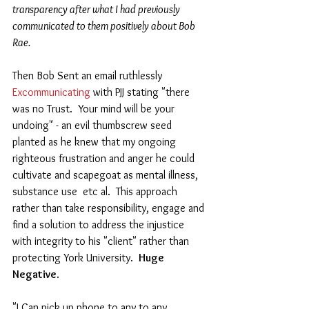
transparency after what I had previously 
communicated to them positively about Bob 
Rae. 
Then Bob Sent an email ruthlessly  
Excommunicating
 with PJJ stating "there 
was no Trust.  Your mind will be your 
undoing" - an evil thumbscrew seed 
planted as he knew that my ongoing 
righteous frustration and anger he could 
cultivate and scapegoat as mental illness, 
substance use  etc al.  This approach 
rather than take responsibility, engage and 
find a solution to address the injustice 
with integrity to his "client" rather than 
protecting York University.  
Huge 
Negative
.  
"I Can pick up phone to any to any 