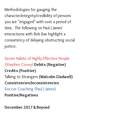
Methodologies for gauging the 
character/integrity/credibility of persons 
you are "engaged" with over a period of 
time.  The following on Paul J James'  
interactions with Bob Rae highlight a 
consistency of delaying obstructing social 
justice.
Seven Habits of Highly Effective People 
(Stephen Covey)
Debits (Negative) 
Credits (Positive) 
Talking to Strangers 
(Malcolm Gladwell) 
Consistencies/Inconsistencies 
Soccer Coaching (Paul J James)
Positive/Negatives
December 2017 & Beyond   