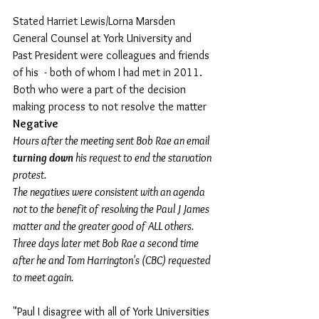
Stated Harriet Lewis/Lorna Marsden 
General Counsel at York University and 
Past President were colleagues and friends 
of his  - both of whom I had met in 2011.  
Both who were a part of the decision 
making process to not resolve the matter 
Negative  
Hours after the meeting sent Bob Rae an email 
turning down
 his request to end the starvation 
protest.
The negatives were consistent with an agenda 
not to the benefit of resolving the Paul J James 
matter and the greater good of ALL others.  
Three days later met Bob Rae a second time 
after he and Tom Harrington's (CBC) requested 
to meet again.
"Paul I disagree with all of York Universities 