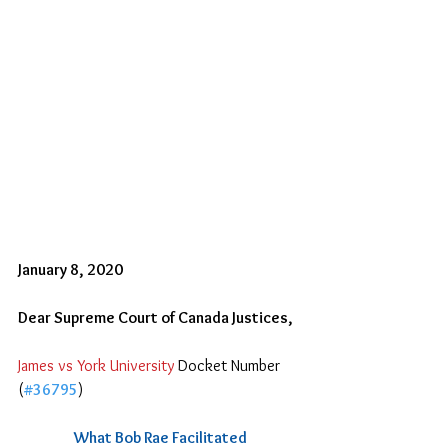
January 8, 2020
Dear Supreme Court of Canada Justices,
James vs York University 
Docket Number 
(
#36795
)
What Bob Rae Facilitated