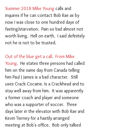
Summer 2018 Mike Young
 calls and 
inquires if he can contact Bob Rae as by 
now I was close to one hundred days of 
fasting/starvation.  Pain so bad almost not 
worth living.  Hell on earth.  I said definitely 
not he is not to be trusted.   
Out of the blue get a call.  From Mike 
Young.
  He states three persons had called 
him on the same day from Canada telling 
him Paul J James is a bad character.  Still 
uses Crack Cocaine. Is a Crackhead and to 
stay well away from him.  It was apparently 
a former coach and player and someone 
who was a supporter of soccer.  Three 
days later in the elevator with Bob Rae and 
Kevin Tierney for a hastily arranged 
meeting at Bob's office.  Bob only talked 