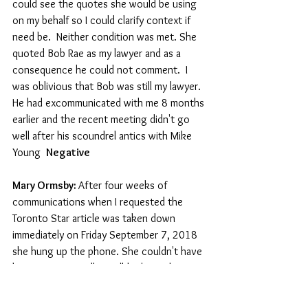
could see the quotes she would be using 
on my behalf so I could clarify context if 
need be.  Neither condition was met. She 
quoted Bob Rae as my lawyer and as a 
consequence he could not comment.  I 
was oblivious that Bob was still my lawyer. 
He had excommunicated with me 8 months 
earlier and the recent meeting didn't go 
well after his scoundrel antics with Mike 
Young  
Negative
Mary Ormsby: 
After four weeks of 
communications when I requested the 
Toronto Star article was taken down 
immediately on Friday September 7, 2018  
she hung up the phone. She couldn't have 
been any more callous,  "don't go there 
Paul" Clunk! And she did not provide tape 
recordings or quotes before they were 