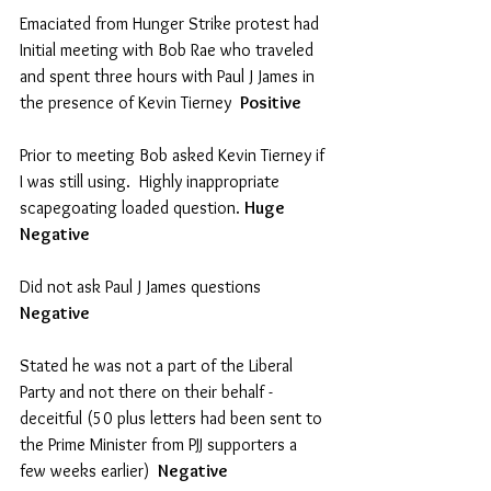
Emaciated from Hunger Strike protest had 
Initial meeting with Bob Rae who traveled 
and spent three hours with Paul J James in 
the presence of Kevin Tierney  
Positive
Prior to meeting Bob asked Kevin Tierney if 
I was still using.  Highly inappropriate 
scapegoating loaded question. 
Huge 
Negative
Did not ask Paul J James questions  
Negative
Stated he was not a part of the Liberal 
Party and not there on their behalf - 
deceitful (50 plus letters had been sent to 
the Prime Minister from PJJ supporters a 
few weeks earlier)  
Negative