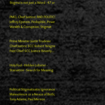
Stigma is not just a Word - 47 or
100
PMO, Chief Justice: BAD POLITICS
Jeffrey Epstein. Pedophile, Power,
Wealth & Corruption; Stigmat
Prime Minister Justin Trudeau:
Chief Justice SCC Robert Wagner;
Past Chief SCC Justice Beverly
Macla
Holy Fool - Hidden Lobster -
Starvation - Search for Meaning
Political Stigmatisatio Ignorance,
Malevolence or a Nexus of Both;
Tony Adams; Paul Merson