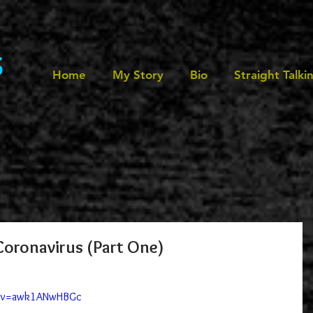
s
Home
My Story
Bio
Straight Talki
oronavirus (Part One)
h?v=awk1ANwHBGc