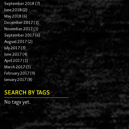
September 2018
(7)
7 posts
June 2018
(2)
2 posts
May 2018
(6)
6 posts
December 2017
(1)
1 post
November 2017
(1)
1 post
September 2017
(6)
6 posts
August 2017
(2)
2 posts
July 2017
(3)
3 posts
June 2017
(4)
4 posts
April 2017
(1)
1 post
March 2017
(5)
5 posts
February 2017
(9)
9 posts
January 2017
(8)
8 posts
SEARCH BY TAGS
No tags yet.