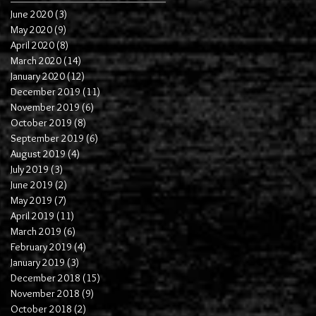
June 2020
(3)
3 posts
May 2020
(9)
9 posts
April 2020
(8)
8 posts
March 2020
(14)
14 posts
January 2020
(12)
12 posts
December 2019
(11)
11 posts
November 2019
(6)
6 posts
October 2019
(8)
8 posts
September 2019
(6)
6 posts
August 2019
(4)
4 posts
July 2019
(3)
3 posts
June 2019
(2)
2 posts
May 2019
(7)
7 posts
April 2019
(11)
11 posts
March 2019
(6)
6 posts
February 2019
(4)
4 posts
January 2019
(3)
3 posts
December 2018
(15)
15 posts
November 2018
(9)
9 posts
October 2018
(2)
2 posts