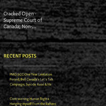
Cracked Open -
James vs York University
Supreme Court of
Canada; Non-
Redactions; Documents
RECENT POSTS
PMO:SCC One Year Limitation
Period; Bell Canada's Let's Talk
Campaign; Suicide Ruse & Ha
Contravening Human Rights -
Hanging myself From the Rafters -