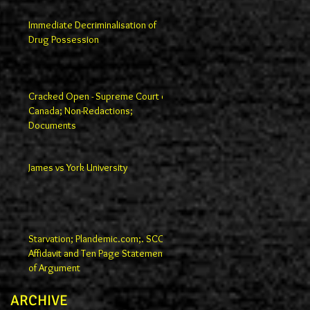
Immediate Decriminalisation of
Drug Possession
Cracked Open - Supreme Court of
Canada; Non-Redactions;
Documents
James vs York University
Starvation; Plandemic.com;. SCC
Affidavit and Ten Page Statement
of Argument
ARCHIVE