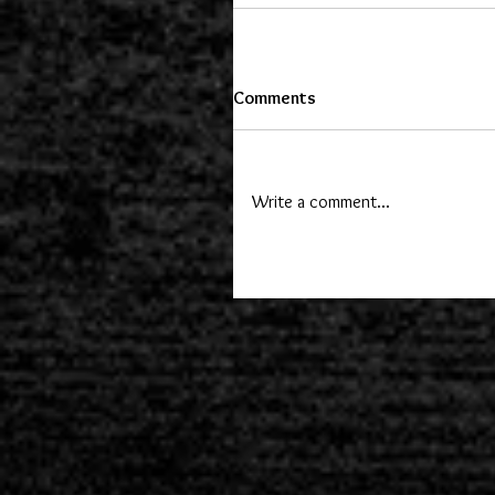
Comments
Write a comment...