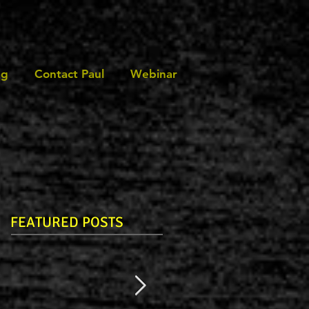
ng
Contact Paul
Webinar
FEATURED POSTS