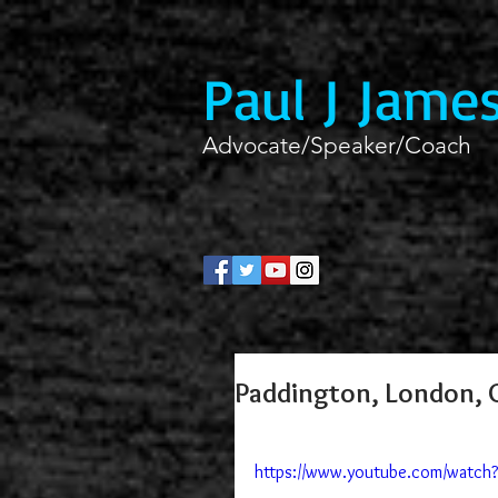
Paul J Jame
Advocate/Speaker/Coach
Paddington, London, C
https://www.youtube.com/watc