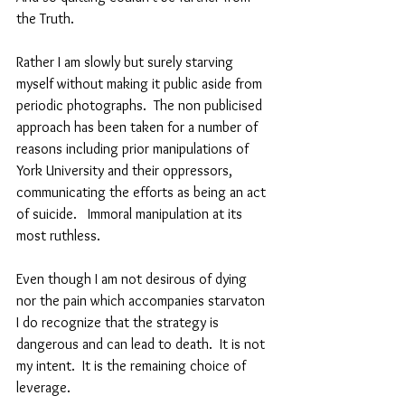
the Truth.  
Rather I am slowly but surely starving 
myself without making it public aside from 
periodic photographs.  The non publicised  
approach has been taken for a number of 
reasons including prior manipulations of 
York University and their oppressors, 
communicating the efforts as being an act 
of suicide.   Immoral manipulation at its 
most ruthless.
Even though I am not desirous of dying 
nor the pain which accompanies starvaton 
I do recognize that the strategy is 
dangerous and can lead to death.  It is not 
my intent.  It is the remaining choice of 
leverage.