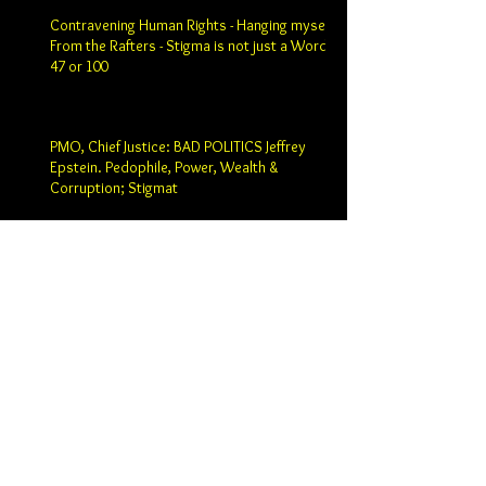
Contravening Human Rights - Hanging myself
From the Rafters - Stigma is not just a Word -
47 or 100
PMO, Chief Justice: BAD POLITICS Jeffrey
Epstein. Pedophile, Power, Wealth &
Corruption; Stigmat
Prime Minister Justin Trudeau: Chief Justice
SCC Robert Wagner; Past Chief SCC Justice
Beverly Macla
Holy Fool - Hidden Lobster - Starvation -
Search for Meaning