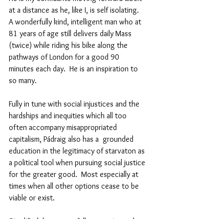
at a distance as he, like I, is self isolating.   
A wonderfully kind, intelligent man who at 
81 years of age still delivers daily Mass 
(twice) while riding his bike along the 
pathways of London for a good 90 
minutes each day.  He is an inspiration to 
so many.
Fully in tune with social injustices and the 
hardships and inequities which all too 
often accompany misappropriated 
capitalism, Pádraig also has a  grounded 
education in the legitimacy of starvaton as 
a political tool when pursuing social justice 
for the greater good.  Most especially at 
times when all other options cease to be 
viable or exist. 