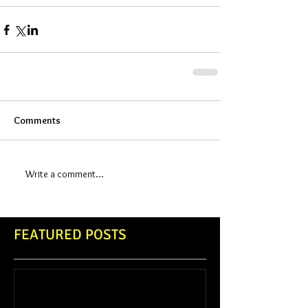
Comments
Write a comment...
FEATURED POSTS