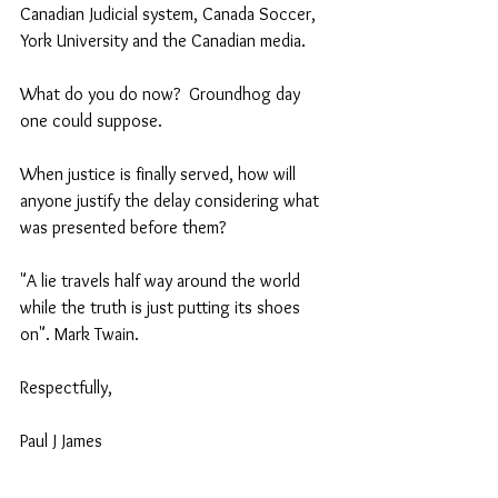
Canadian Judicial system, Canada Soccer, 
York University and the Canadian media.   
What do you do now?  Groundhog day 
one could suppose.  
When justice is finally served, how will 
anyone justify the delay considering what 
was presented before them?
"A lie travels half way around the world 
while the truth is just putting its shoes 
on". Mark Twain. 
Respectfully,
Paul J James