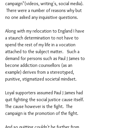
campaign"(videos, writing's, social media).  
 There were a number of reasons why but 
no one asked any inquisitive questions.  
Along with my relocation to England I have 
a staunch determination to not have to 
spend the rest of my life in a vocation 
attached to the subject matter.   Such a 
demand for persons such as Paul J James to 
becone addiction counsellors (as an 
example) derives from a stereotyped, 
punitive, stigmatized societal mindset. 
Loyal supporters assumed Paul J James had 
quit fighting the social justice cause itself.  
The cause however is the fight.  The 
campaign is the promotion of the fight.  
And so quitting couldn't be further from 