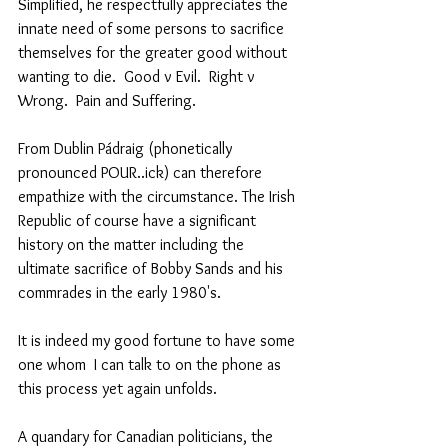
Simplified, he respectfully appreciates the 
innate need of some persons to sacrifice 
themselves for the greater good without 
wanting to die.  Good v Evil.  Right v 
Wrong.  Pain and Suffering.  
From Dublin Pádraig (phonetically 
pronounced POUR..ick) can therefore 
empathize with the circumstance. The Irish 
Republic of course have a significant 
history on the matter including the 
ultimate sacrifice of Bobby Sands and his 
commrades in the early 1980's.   
It is indeed my good fortune to have some 
one whom  I can talk to on the phone as 
this process yet again unfolds.
A quandary for Canadian politicians, the 