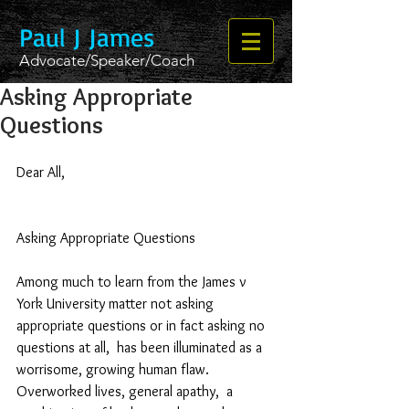
Paul J James
Advocate/Speaker/Coach
Asking Appropriate
Questions
Dear All,
Asking Appropriate Questions
Among much to learn from the James v 
York University matter not asking 
appropriate questions or in fact asking no 
questions at all,  has been illuminated as a 
worrisome, growing human flaw.  
Overworked lives, general apathy,  a 