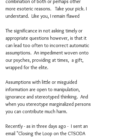
combination of both or perhaps other 
more esoteric reasons.   Take your pick. I 
understand.  Like you, I remain flawed
The significance in not asking timely or 
appropriate questions however, is that it 
can lead too often to incorrect automatic 
assumptions.  An impediment woven onto 
our psyches, providing at times,  a gift, 
wrapped for the elite.
Assumptions with little or misguided 
information are open to manipulation, 
ignorance and stereotyped thinking.  And 
when you stereotype marginalized persons 
you can contribute much harm. 
Recently - as in three days ago -  I sent an 
email "Closing the Loop on the CTSODA 