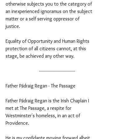
otherwise subjects you to the category of 
an inexperienced ignoramus on the subject 
matter or a self serving oppressor of 
justice.
Equality of Opportunity and Human Rights 
protection of all citizens cannot, at this 
stage, be achieved any other way.
                           -----------------------------
Father Pádraig Regan - The Passage 
Father Pádraig Regan is the Irish Chaplain I 
met at The Passage, a respite for 
Westminster's homeless, in an act of 
Providence.  
He is my confidante moving forward albeit 