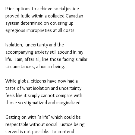
Prior options to achieve social justice 
proved futile within a colluded Canadian 
system determined on covering up 
egregious improprieties at all costs.
Isolation,  uncertainty and the 
accompanying anxiety still abound in my 
life.  I am, after all, like those facing similar 
circumstances, a human being.  
While global citizens have now had a  
taste of what isolation and uncertainty 
feels like it simply cannot compare with 
those so stigmatized and marginalized.  
Getting on with "a life" which could be 
respectable without social  justice being 
served is not possible.  To contend 